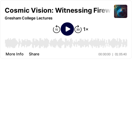
Cosmic Vision: Witnessing Fireworks
Gresham College Lectures
More Info
Share
00:00:00
|
01:05:40