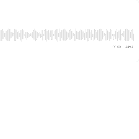
00:00
|
44:47