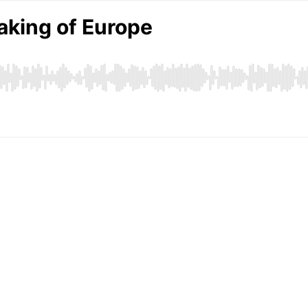
aking of Europe