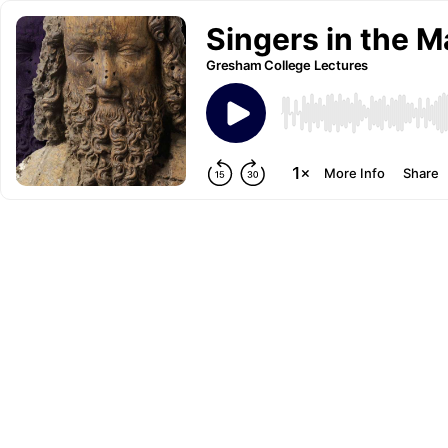
Singers in the M
Gresham College Lectures
More Info
Share