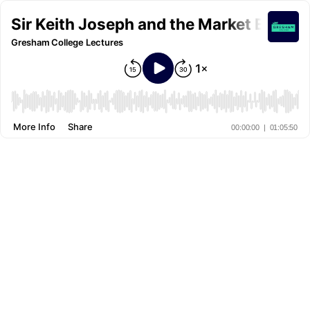
Sir Keith Joseph and the Market Econo
Gresham College Lectures
More Info
Share
00:00:00
|
01:05:50