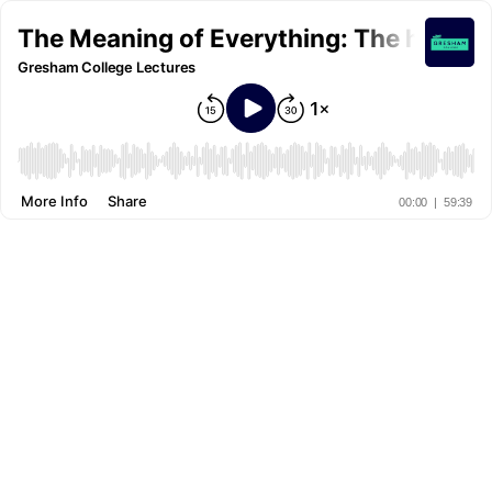
The Meaning of Everything: The history 
Gresham College Lectures
More Info
Share
00:00
|
59:39