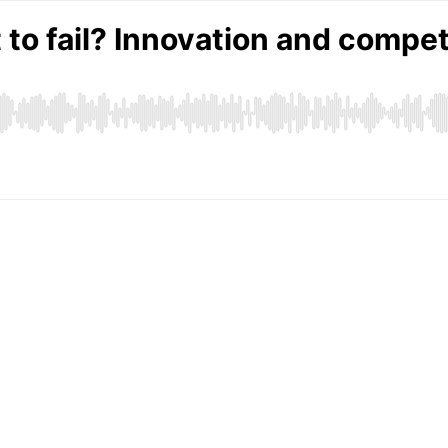
to fail? Innovation and compet