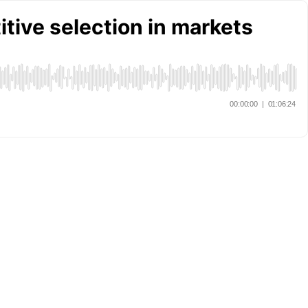
itive selection in markets
00:00:00
|
01:06:24