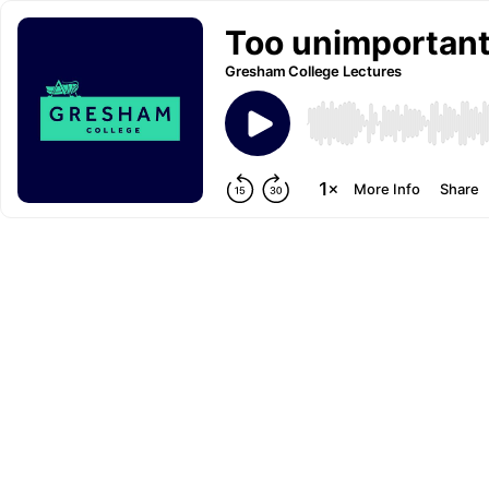
Too unimportant 
Gresham College Lectures
More Info
Share