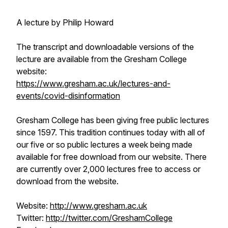
A lecture by Philip Howard
The transcript and downloadable versions of the
lecture are available from the Gresham College
website:
https://www.gresham.ac.uk/lectures-and-
events/covid-disinformation
Gresham College has been giving free public lectures
since 1597. This tradition continues today with all of
our five or so public lectures a week being made
available for free download from our website. There
are currently over 2,000 lectures free to access or
download from the website.
Website:
http://www.gresham.ac.uk
Twitter:
http://twitter.com/GreshamCollege