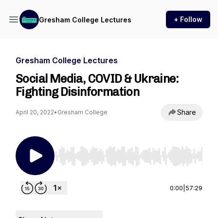
+ Follow
Gresham College Lectures
Gresham College Lectures
Social Media, COVID & Ukraine:
Fighting Disinformation
Share
April 20, 2022
•
Gresham College
Use Left/Right to seek, Home/End to jump to st
0:00
|
57:29