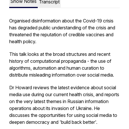
Show Notes
Transcript
Organised disinformation about the Covid-19 crisis
has degraded public understanding of the crisis and
threatened the reputation of credible vaccines and
health policy.
This talk looks at the broad structures and recent
history of computational propaganda - the use of
algorithms, automation and human curation to
distribute misleading information over social media.
Dr Howard reviews the latest evidence about social
media use during our current health crisis, and reports
on the very latest themes in Russian information
operations about its invasion of Ukraine. He
discusses the opportunities for using social media to
deepen democracy and 'build back better'.