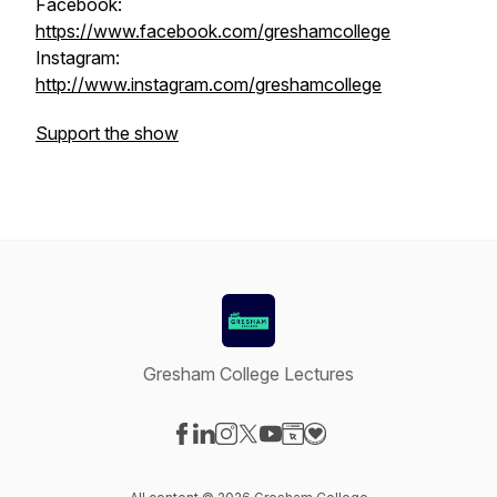
Facebook:
https://www.facebook.com/greshamcollege
Instagram:
http://www.instagram.com/greshamcollege
Support the show
Gresham College Lectures
Visit our Facebook page
Visit our LinkedIn page
Visit our Instagram page
Visit our X-com page
Visit our YouTube page
Visit our Website page
Visit our Donation pag