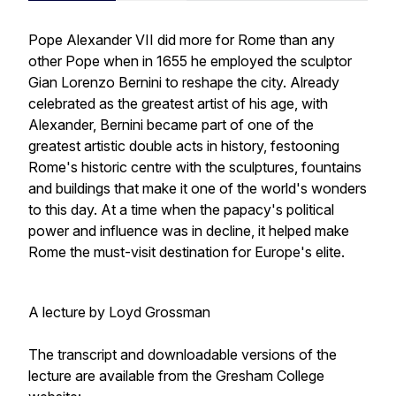
Pope Alexander VII did more for Rome than any
other Pope when in 1655 he employed the sculptor
Gian Lorenzo Bernini to reshape the city. Already
celebrated as the greatest artist of his age, with
Alexander, Bernini became part of one of the
greatest artistic double acts in history, festooning
Rome's historic centre with the sculptures, fountains
and buildings that make it one of the world's wonders
to this day. At a time when the papacy's political
power and influence was in decline, it helped make
Rome the must-visit destination for Europe's elite.
A lecture by Loyd Grossman
The transcript and downloadable versions of the
lecture are available from the Gresham College