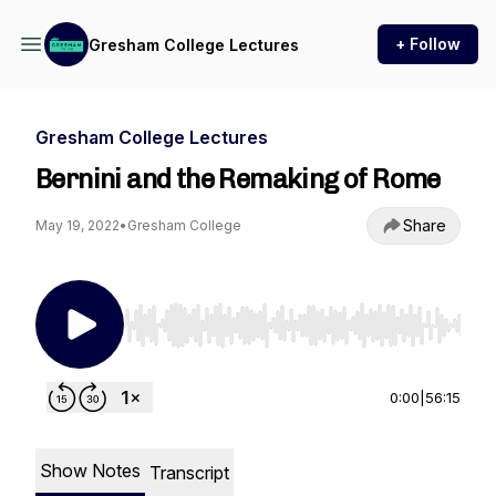
+ Follow
Gresham College Lectures
Gresham College Lectures
Bernini and the Remaking of Rome
Share
May 19, 2022
•
Gresham College
Use Left/Right to seek, Home/End to jump to st
0:00
|
56:15
Show Notes
Transcript