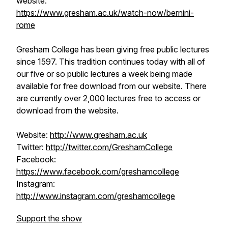
website:
https://www.gresham.ac.uk/watch-now/bernini-
rome
Gresham College has been giving free public lectures
since 1597. This tradition continues today with all of
our five or so public lectures a week being made
available for free download from our website. There
are currently over 2,000 lectures free to access or
download from the website.
Website:
http://www.gresham.ac.uk
Twitter:
http://twitter.com/GreshamCollege
Facebook:
https://www.facebook.com/greshamcollege
Instagram:
http://www.instagram.com/greshamcollege
Support the show