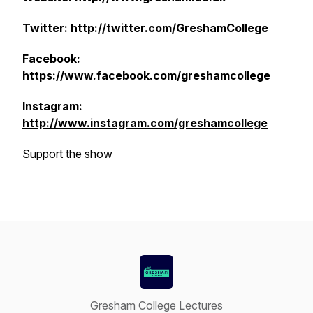
Twitter: http://twitter.com/GreshamCollege
Facebook:
https://www.facebook.com/greshamcollege
Instagram:
http://www.instagram.com/greshamcollege
Support the show
Gresham College Lectures