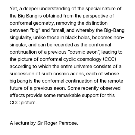
Yet, a deeper understanding of the special nature of
the Big Bang is obtained from the perspective of
conformal geometry, removing the distinction
between “big” and “small, and whereby the Big-Bang
singularity, unlike those in black holes, becomes non-
singular, and can be regarded as the conformal
continuation of a previous “cosmic aeon”, leading to
the picture of conformal cyclic cosmology (CCC)
according to which the entire universe consists of a
succession of such cosmic aeons, each of whose
big bang is the conformal continuation of the remote
future of a previous aeon. Some recently observed
effects provide some remarkable support for this
CCC picture.
A lecture by Sir Roger Penrose.