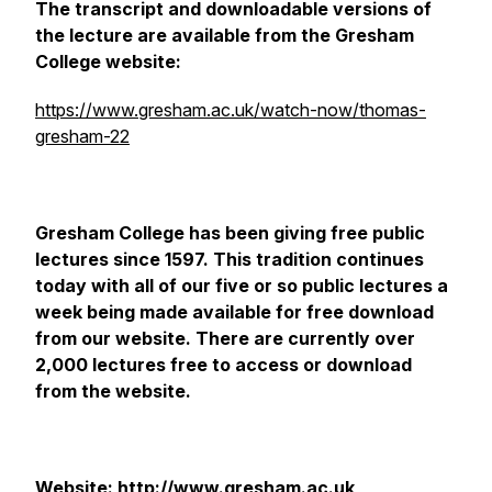
The transcript and downloadable versions of
the lecture are available from the Gresham
College website:
https://www.gresham.ac.uk/watch-now/thomas-
gresham-22
Gresham College has been giving free public
lectures since 1597. This tradition continues
today with all of our five or so public lectures a
week being made available for free download
from our website. There are currently over
2,000 lectures free to access or download
from the website.
Website: http://www.gresham.ac.uk