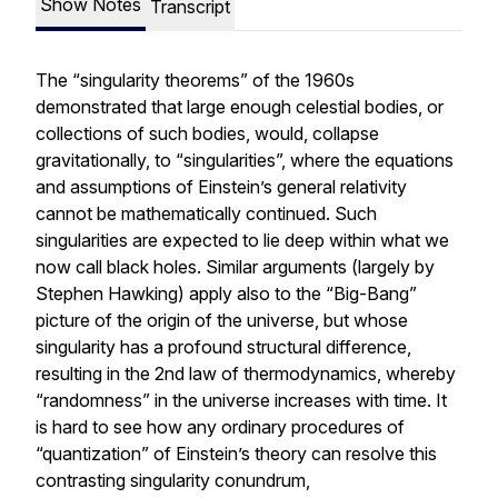
Show Notes
Transcript
The “singularity theorems” of the 1960s
demonstrated that large enough celestial bodies, or
collections of such bodies, would, collapse
gravitationally, to “singularities”, where the equations
and assumptions of Einstein’s general relativity
cannot be mathematically continued. Such
singularities are expected to lie deep within what we
now call black holes. Similar arguments (largely by
Stephen Hawking) apply also to the “Big-Bang”
picture of the origin of the universe, but whose
singularity has a profound structural difference,
resulting in the 2nd law of thermodynamics, whereby
“randomness” in the universe increases with time. It
is hard to see how any ordinary procedures of
“quantization” of Einstein’s theory can resolve this
contrasting singularity conundrum,