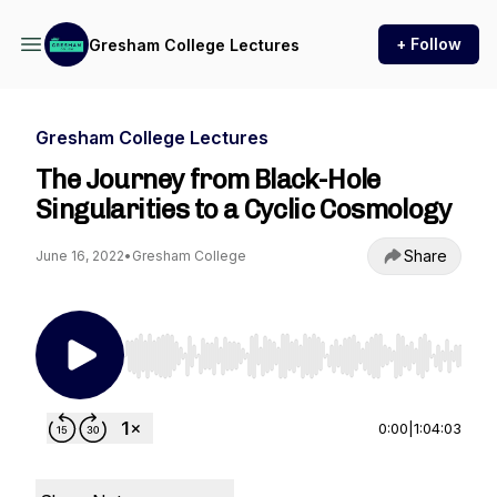
+ Follow
Gresham College Lectures
Gresham College Lectures
The Journey from Black-Hole
Singularities to a Cyclic Cosmology
Share
June 16, 2022
•
Gresham College
Use Left/Right to seek, Home/End to jump to st
0:00
|
1:04:03