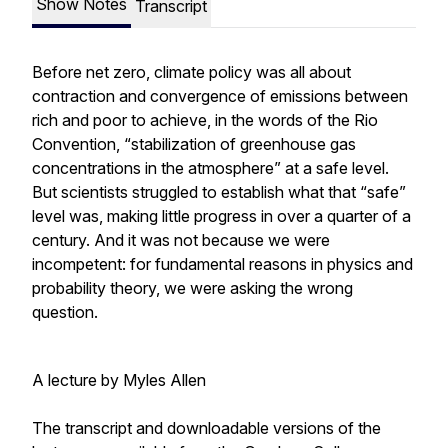
Show Notes
Transcript
Before net zero, climate policy was all about
contraction and convergence of emissions between
rich and poor to achieve, in the words of the Rio
Convention, “stabilization of greenhouse gas
concentrations in the atmosphere” at a safe level.
But scientists struggled to establish what that “safe”
level was, making little progress in over a quarter of a
century. And it was not because we were
incompetent: for fundamental reasons in physics and
probability theory, we were asking the wrong
question.
A lecture by Myles Allen
The transcript and downloadable versions of the