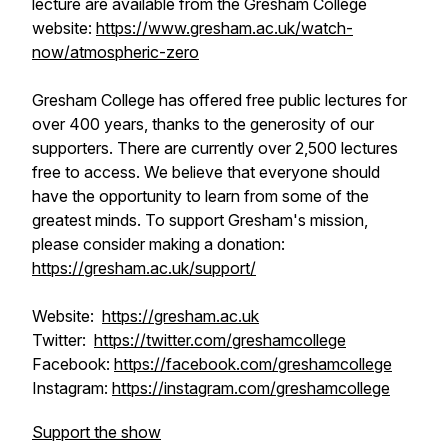
lecture are available from the Gresham College
website:
https://www.gresham.ac.uk/watch-
now/atmospheric-zero
Gresham College has offered free public lectures for
over 400 years, thanks to the generosity of our
supporters. There are currently over 2,500 lectures
free to access. We believe that everyone should
have the opportunity to learn from some of the
greatest minds. To support Gresham's mission,
please consider making a donation:
https://gresham.ac.uk/support/
Website:
https://gresham.ac.uk
Twitter:
https://twitter.com/greshamcollege
Facebook:
https://facebook.com/greshamcollege
Instagram:
https://instagram.com/greshamcollege
Support the show