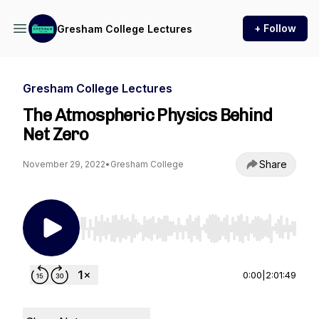
+ Follow
Gresham College Lectures
Gresham College Lectures
The Atmospheric Physics Behind
Net Zero
Share
November 29, 2022
•
Gresham College
Use Left/Right to seek, Home/End to jump to st
0:00
|
2:01:49