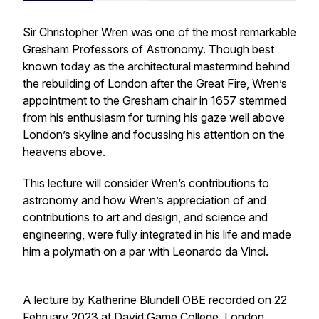
Sir Christopher Wren was one of the most remarkable
Gresham Professors of Astronomy. Though best
known today as the architectural mastermind behind
the rebuilding of London after the Great Fire, Wren’s
appointment to the Gresham chair in 1657 stemmed
from his enthusiasm for turning his gaze well above
London’s skyline and focussing his attention on the
heavens above.
This lecture will consider Wren’s contributions to
astronomy and how Wren’s appreciation of and
contributions to art and design, and science and
engineering, were fully integrated in his life and made
him a polymath on a par with Leonardo da Vinci.
A lecture by Katherine Blundell OBE recorded on 22
February 2023 at David Game College, London.