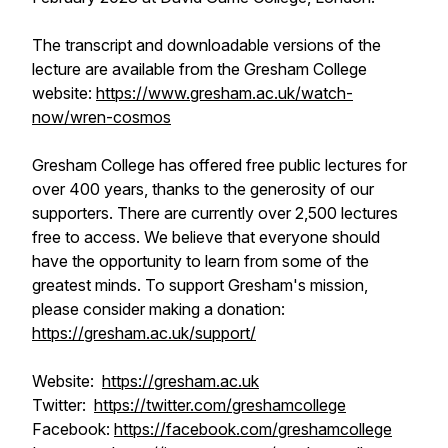
The transcript and downloadable versions of the
lecture are available from the Gresham College
website:
https://www.gresham.ac.uk/watch-
now/wren-cosmos
Gresham College has offered free public lectures for
over 400 years, thanks to the generosity of our
supporters. There are currently over 2,500 lectures
free to access. We believe that everyone should
have the opportunity to learn from some of the
greatest minds. To support Gresham's mission,
please consider making a donation:
https://gresham.ac.uk/support/
Website:
https://gresham.ac.uk
Twitter:
https://twitter.com/greshamcollege
Facebook:
https://facebook.com/greshamcollege