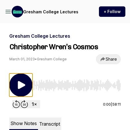
+ Follow
Gresham College Lectures
Gresham College Lectures
Christopher Wren’s Cosmos
Share
March 01, 2023
•
Gresham College
Use Left/Right to seek, Home/End to jump to st
0:00
|
58:11
Show Notes
Transcript