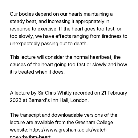
Our bodies depend on our hearts maintaining a
steady beat, and increasing it appropriately in
response to exercise. If the heart goes too fast, or
too slowly, we have effects ranging from tiredness to
unexpectedly passing out to death.
This lecture will consider the normal heartbeat, the
causes of the heart going too fast or slowly and how
it is treated when it does.
A lecture by Sir Chris Whitty recorded on 21 February
2023 at Barnard's Inn Hall, London.
The transcript and downloadable versions of the
lecture are available from the Gresham College
website:
https://www.gresham.ac.uk/watch-
now/rhythm-heart