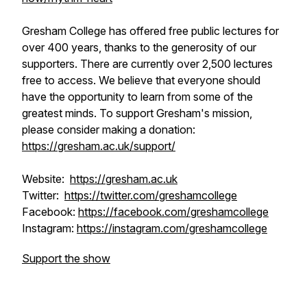
Gresham College has offered free public lectures for
over 400 years, thanks to the generosity of our
supporters. There are currently over 2,500 lectures
free to access. We believe that everyone should
have the opportunity to learn from some of the
greatest minds. To support Gresham's mission,
please consider making a donation:
https://gresham.ac.uk/support/
Website:
https://gresham.ac.uk
Twitter:
https://twitter.com/greshamcollege
Facebook:
https://facebook.com/greshamcollege
Instagram:
https://instagram.com/greshamcollege
Support the show