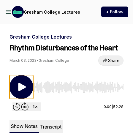
+ Follow
Gresham College Lectures
Gresham College Lectures
Rhythm Disturbances of the Heart
Share
March 03, 2023
•
Gresham College
Use Left/Right to seek, Home/End to jump to st
0:00
|
52:28
Show Notes
Transcript