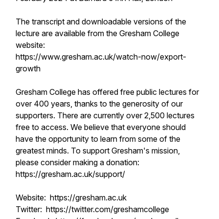
The transcript and downloadable versions of the
lecture are available from the Gresham College
website:
https://www.gresham.ac.uk/watch-now/export-
growth
Gresham College has offered free public lectures for
over 400 years, thanks to the generosity of our
supporters. There are currently over 2,500 lectures
free to access. We believe that everyone should
have the opportunity to learn from some of the
greatest minds. To support Gresham's mission,
please consider making a donation:
https://gresham.ac.uk/support/
Website: https://gresham.ac.uk
Twitter: https://twitter.com/greshamcollege