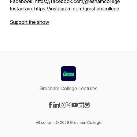
Facebook: https://facebook.com/greshamcollege
Instagram: https://instagram.com/greshamcollege
Support the show
Gresham College Lectures
Visit our Facebook page
Visit our LinkedIn page
Visit our Instagram page
Visit our X-com page
Visit our YouTube page
Visit our Website page
Visit our Donation pag
All content © 2026 Gresham College