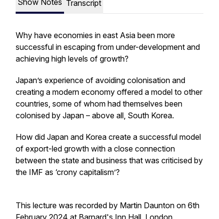
Show Notes
Transcript
Why have economies in east Asia been more
successful in escaping from under-development and
achieving high levels of growth?
Japan’s experience of avoiding colonisation and
creating a modern economy offered a model to other
countries, some of whom had themselves been
colonised by Japan – above all, South Korea.
How did Japan and Korea create a successful model
of export-led growth with a close connection
between the state and business that was criticised by
the IMF as ‘crony capitalism’?
This lecture was recorded by Martin Daunton on 6th
February 2024 at Barnard's Inn Hall, London