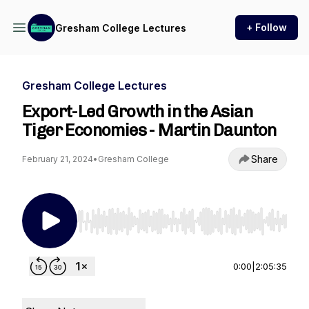
+ Follow
Gresham College Lectures
Gresham College Lectures
Export-Led Growth in the Asian
Tiger Economies - Martin Daunton
Share
February 21, 2024
•
Gresham College
Use Left/Right to seek, Home/End to jump to st
0:00
|
2:05:35