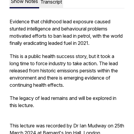
Show Notes
Transcript
Evidence that childhood lead exposure caused
stunted intelligence and behavioural problems
motivated efforts to ban lead in petrol, with the world
finally eradicating leaded fuel in 2021.
This is a public health success story, but it took a
long time to force industry to take action. The lead
released from historic emissions persists within the
environment and there is emerging evidence of
continuing health effects.
The legacy of lead remains and will be explored in
this lecture.
This lecture was recorded by Dr Ian Mudway on 25th
March 2024 at Barnard's Inn Hall, London