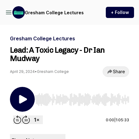
+ Follow
Gresham College Lectures
Gresham College Lectures
Lead: A Toxic Legacy - Dr Ian
Mudway
Share
April 29, 2024
•
Gresham College
Use Left/Right to seek, Home/End to jump to st
0:00
|
1:05:33