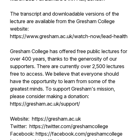
The transcript and downloadable versions of the
lecture are available from the Gresham College
website:
https://www.gresham.ac.uk/watch-now/lead-health
Gresham College has offered free public lectures for
over 400 years, thanks to the generosity of our
supporters. There are currently over 2,500 lectures
free to access. We believe that everyone should
have the opportunity to learn from some of the
greatest minds. To support Gresham's mission,
please consider making a donation:
https://gresham.ac.uk/support/
Website: https://gresham.ac.uk
Twitter: https://twitter.com/greshamcollege
Facebook: https://facebook.com/greshamcollege