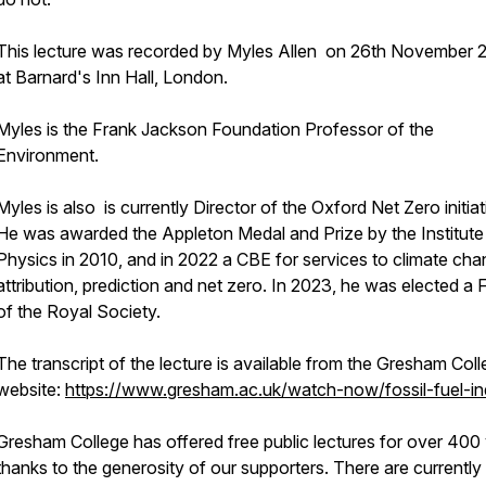
This lecture was recorded by Myles Allen on 26th November 
at Barnard's Inn Hall, London.
Myles is the Frank Jackson Foundation Professor of the
Environment.
Myles is also is currently Director of the Oxford Net Zero initiat
He was awarded the Appleton Medal and Prize by the Institute
Physics in 2010, and in 2022 a CBE for services to climate ch
attribution, prediction and net zero. In 2023, he was elected a 
of the Royal Society.
The transcript of the lecture is available from the Gresham Col
website:
https://www.gresham.ac.uk/watch-now/fossil-fuel-in
Gresham College has offered free public lectures for over 400 
thanks to the generosity of our supporters. There are currently