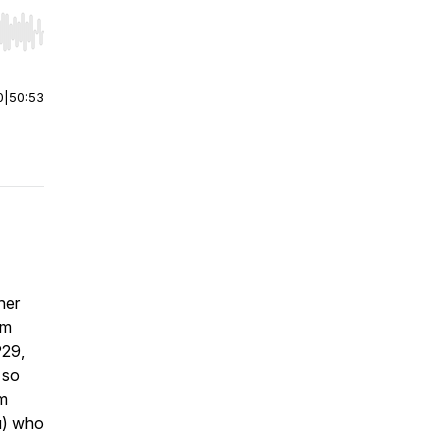
r end. Hold shift to jump forward or backward.
0
|
50:53
her
om
P29,
, so
em
ou) who