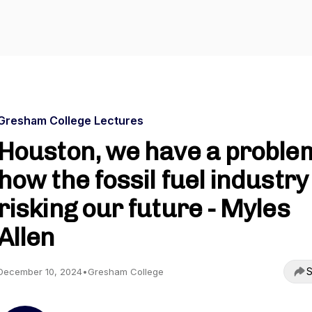
Gresham College Lectures
Houston, we have a proble
how the fossil fuel industry 
risking our future - Myles
Allen
S
December 10, 2024
•
Gresham College