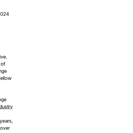
2024
ive.
 of
ange
Fellow
lege
dustry
years,
 over