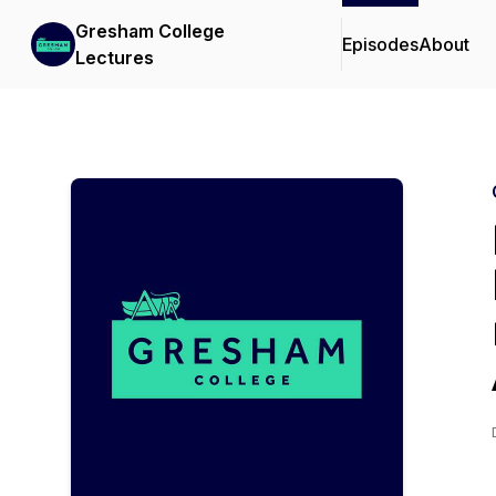
Gresham College
Episodes
About
Lectures