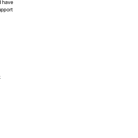
d have
upport
-