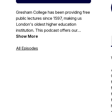
Gresham College has been providing free
public lectures since 1597, making us
London's oldest higher education
institution. This podcast offers our
recorded lectures that are free to access
Show More
from the Gresham College website, or our
YouTube channel.
All Episodes