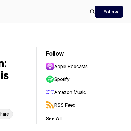
+ Follow
Follow
m:
Apple Podcasts
is
Spotify
Amazon Music
RSS Feed
hare
See All