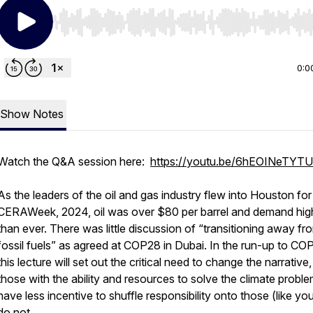
Use Left/Right to seek, Home/End to jump to start o
0:0
Show Notes
Watch the Q&A session here:
https://youtu.be/6hEOINeTYTU
As the leaders of the oil and gas industry flew into Houston for
CERAWeek, 2024, oil was over $80 per barrel and demand hig
than ever. There was little discussion of “transitioning away fr
fossil fuels” as agreed at COP28 in Dubai. In the run-up to CO
this lecture will set out the critical need to change the narrative
those with the ability and resources to solve the climate probl
have less incentive to shuffle responsibility onto those (like y
do not.