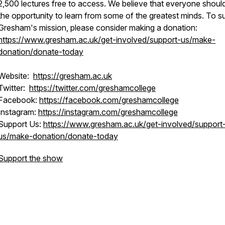
2,500 lectures free to access. We believe that everyone shoul
the opportunity to learn from some of the greatest minds. To s
Gresham's mission, please consider making a donation:
https://www.gresham.ac.uk/get-involved/support-us/make-
donation/donate-today
Website:
https://gresham.ac.uk
Twitter:
https://twitter.com/greshamcollege
Facebook:
https://facebook.com/greshamcollege
Instagram:
https://instagram.com/greshamcollege
Support Us:
https://www.gresham.ac.uk/get-involved/support
us/make-donation/donate-today
Support the show