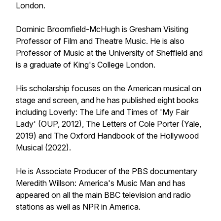
London.
Dominic Broomfield-McHugh is Gresham Visiting
Professor of Film and Theatre Music. He is also
Professor of Music at the University of Sheffield and
is a graduate of King's College London.
His scholarship focuses on the American musical on
stage and screen, and he has published eight books
including Loverly: The Life and Times of 'My Fair
Lady' (OUP, 2012), The Letters of Cole Porter (Yale,
2019) and The Oxford Handbook of the Hollywood
Musical (2022).
He is Associate Producer of the PBS documentary
Meredith Willson: America's Music Man and has
appeared on all the main BBC television and radio
stations as well as NPR in America.