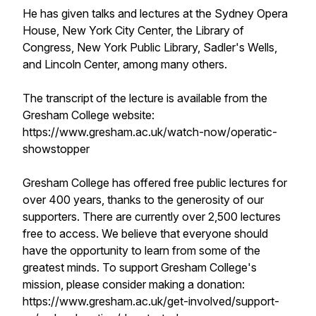
He has given talks and lectures at the Sydney Opera
House, New York City Center, the Library of
Congress, New York Public Library, Sadler's Wells,
and Lincoln Center, among many others.
The transcript of the lecture is available from the
Gresham College website:
https://www.gresham.ac.uk/watch-now/operatic-
showstopper
Gresham College has offered free public lectures for
over 400 years, thanks to the generosity of our
supporters. There are currently over 2,500 lectures
free to access. We believe that everyone should
have the opportunity to learn from some of the
greatest minds. To support Gresham College's
mission, please consider making a donation:
https://www.gresham.ac.uk/get-involved/support-