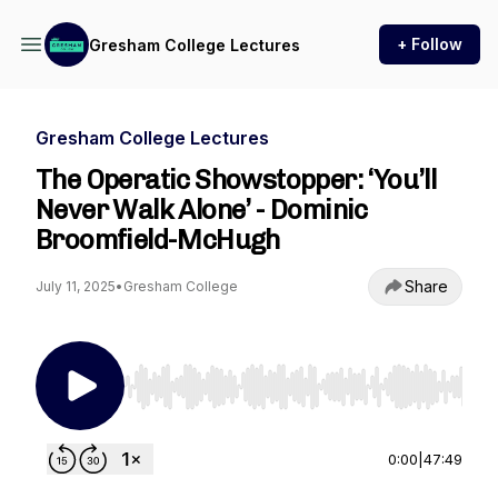
+ Follow
Gresham College Lectures
Gresham College Lectures
The Operatic Showstopper: ‘You’ll
Never Walk Alone’ - Dominic
Broomfield-McHugh
Share
July 11, 2025
•
Gresham College
Use Left/Right to seek, Home/End to jump to st
0:00
|
47:49