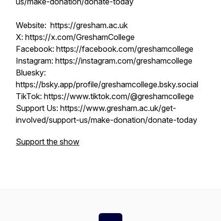
us/make-donation/donate-today
Website: https://gresham.ac.uk
X: https://x.com/GreshamCollege
Facebook: https://facebook.com/greshamcollege
Instagram: https://instagram.com/greshamcollege
Bluesky:
https://bsky.app/profile/greshamcollege.bsky.social
TikTok: https://www.tiktok.com/@greshamcollege
Support Us: https://www.gresham.ac.uk/get-
involved/support-us/make-donation/donate-today
Support the show