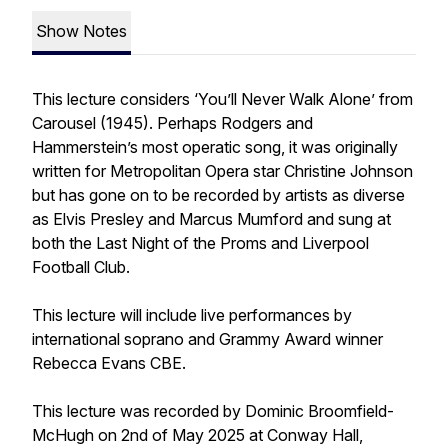
Show Notes
This lecture considers ‘You’ll Never Walk Alone’ from
Carousel (1945). Perhaps Rodgers and
Hammerstein’s most operatic song, it was originally
written for Metropolitan Opera star Christine Johnson
but has gone on to be recorded by artists as diverse
as Elvis Presley and Marcus Mumford and sung at
both the Last Night of the Proms and Liverpool
Football Club.
This lecture will include live performances by
international soprano and Grammy Award winner
Rebecca Evans CBE.
This lecture was recorded by Dominic Broomfield-
McHugh on 2nd of May 2025 at Conway Hall,