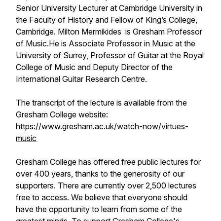
Senior University Lecturer at Cambridge University in
the Faculty of History and Fellow of King’s College,
Cambridge. Milton Mermikides is Gresham Professor
of Music.He is Associate Professor in Music at the
University of Surrey, Professor of Guitar at the Royal
College of Music and Deputy Director of the
International Guitar Research Centre.
The transcript of the lecture is available from the
Gresham College website:
https://www.gresham.ac.uk/watch-now/virtues-
music
Gresham College has offered free public lectures for
over 400 years, thanks to the generosity of our
supporters. There are currently over 2,500 lectures
free to access. We believe that everyone should
have the opportunity to learn from some of the