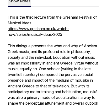
Show Notes
This is the third lecture from the Gresham Festival of
Musical Ideas.
https://www.gresham.ac.uk/watch-
now/series/musical-ideas-2025
This dialogue presents the what and why of Ancient
Greek music, and its profound role in philosophy,
society and the individual. Education without music
was an impossibility in ancient Greece; virtue without
music, equally so. One scholar (writing in the late
twentieth century) compared the pervasive social
presence and impact of the medium of mousikē in
Ancient Greece to that of television. But with its
participatory motor training and habituation, mousikē,
was also a primary mode of acculturation: a way to
shape the perceptual attunement and overall outlook