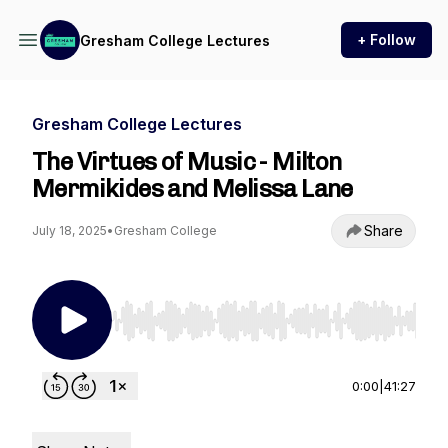
+ Follow
Gresham College Lectures
Gresham College Lectures
The Virtues of Music - Milton
Mermikides and Melissa Lane
Share
July 18, 2025
•
Gresham College
Use Left/Right to seek, Home/End to jump to st
0:00
|
41:27