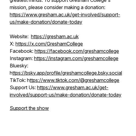
greatest minds. To support Gresham College's
mission, please consider making a donation:
https://www.gresham.ac.uk/get-involved/support-
us/make-donation/donate-today
Website:
https://gresham.ac.uk
X:
https://x.com/GreshamCollege
Facebook:
https://facebook.com/greshamcollege
Instagram:
https://instagram.com/greshamcollege
Bluesky:
h
ttps://bsky.app/profile/greshamcollege.bsky.social
TikTok: h
ttps://www.tiktok.com/@greshamcollege
Support Us:
https://www.gresham.ac.uk/get-
involved/support-us/make-donation/donate-today
Support the show