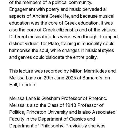
of the members of a political community.
Engagement with poetry and music pervaded all
aspects of Ancient Greek life, and because musical
education was the core of Greek education, it was
also the core of Greek citizenship and of the virtues.
Different musical modes were even thought to impart
distinct virtues; for Plato, training in musicality could
harmonise the soul, while changes in musical styles
and genres could dislocate the entire polity.
This lecture was recorded by Milton Mermikides and
Melissa Lane on 29th June 2025 at Barnard's Inn
Hall, London.
Melissa Lane is Gresham Professor of Rhetoric.
Melissa is also the Class of 1943 Professor of
Politics, Princeton University and is also Associated
Faculty in the Department of Classics and
Department of Philosophy. Previously she was