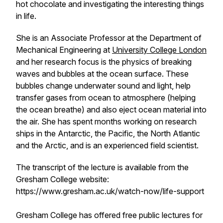
hot chocolate and investigating the interesting things
in life.
She is an Associate Professor at the Department of
Mechanical Engineering at
University College London
and her research focus is the physics of breaking
waves and bubbles at the ocean surface. These
bubbles change underwater sound and light, help
transfer gases from ocean to atmosphere (helping
the ocean breathe) and also eject ocean material into
the air. She has spent months working on research
ships in the Antarctic, the Pacific, the North Atlantic
and the Arctic, and is an experienced field scientist.
The transcript of the lecture is available from the
Gresham College website:
https://www.gresham.ac.uk/watch-now/life-support
Gresham College has offered free public lectures for