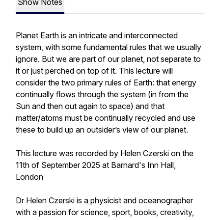
Show Notes
Planet Earth is an intricate and interconnected
system, with some fundamental rules that we usually
ignore. But we are part of our planet, not separate to
it or just perched on top of it. This lecture will
consider the two primary rules of Earth: that energy
continually flows through the system (in from the
Sun and then out again to space) and that
matter/atoms must be continually recycled and use
these to build up an outsider’s view of our planet.
This lecture was recorded by Helen Czerski on the
11th of September 2025 at Barnard's Inn Hall,
London
Dr Helen Czerski is a physicist and oceanographer
with a passion for science, sport, books, creativity,