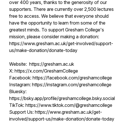
over 400 years, thanks to the generosity of our
supporters. There are currently over 2,500 lectures
free to access. We believe that everyone should
have the opportunity to learn from some of the
greatest minds. To support Gresham College's
mission, please consider making a donation:
https://www.gresham.ac.uk/get-involved/support-
us/make-donation/donate-today
Website: https://gresham.ac.uk
X: https://x.com/GreshamCollege
Facebook: https://facebook.com/greshamcollege
Instagram: https://instagram.com/greshamcollege
Bluesky:
https://bsky.app/profile/greshamcollege.bsky.social
TikTok: https://www.tiktok.com/@greshamcollege
Support Us: https://www.gresham.ac.uk/get-
involved/support-us/make-donation/donate-today