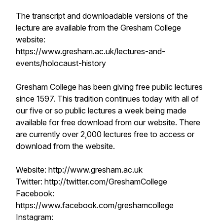
The transcript and downloadable versions of the
lecture are available from the Gresham College
website:
https://www.gresham.ac.uk/lectures-and-
events/holocaust-history
Gresham College has been giving free public lectures
since 1597. This tradition continues today with all of
our five or so public lectures a week being made
available for free download from our website. There
are currently over 2,000 lectures free to access or
download from the website.
Website: http://www.gresham.ac.uk
Twitter: http://twitter.com/GreshamCollege
Facebook:
https://www.facebook.com/greshamcollege
Instagram: