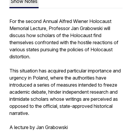
Show Notes
For the second Annual Alfred Wiener Holocaust
Memorial Lecture, Professor Jan Grabowski will
discuss how scholars of the Holocaust find
themselves confronted with the hostile reactions of
various states pursuing the policies of Holocaust
distortion.
This situation has acquired particular importance and
urgency in Poland, where the authorities have
introduced a series of measures intended to freeze
academic debate, hinder independent research and
intimidate scholars whose writings are perceived as
opposed to the official, state-approved historical
narrative.
A lecture by Jan Grabowski