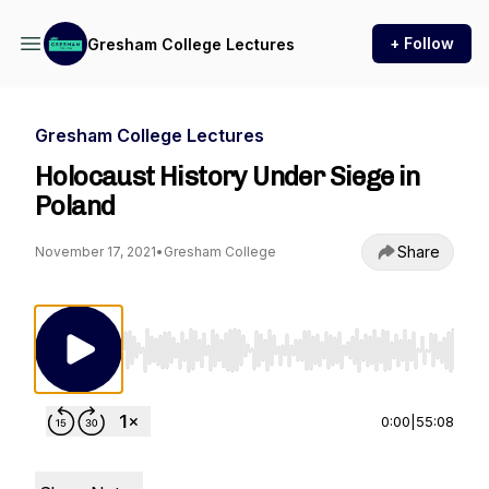
+ Follow
Gresham College Lectures
Gresham College Lectures
Holocaust History Under Siege in
Poland
Share
November 17, 2021
•
Gresham College
Use Left/Right to seek, Home/End to jump to st
0:00
|
55:08