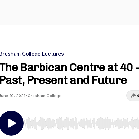
Gresham College Lectures
The Barbican Centre at 40 -
Past, Present and Future
S
June 10, 2021
•
Gresham College
Use Left/Right to seek, Home/End to jump to start o