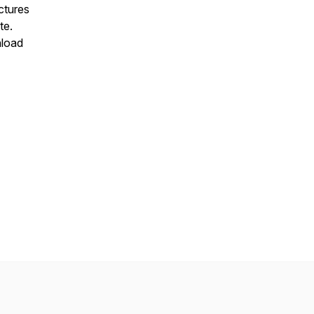
ectures
te.
nload