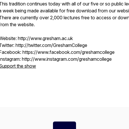
This tradition continues today with all of our five or so public l
a week being made available for free download from our websi
There are currently over 2,000 lectures free to access or dow
from the website.
Website: http://www.gresham.ac.uk
Twitter: http://twitter.com/GreshamCollege
Facebook: https://www.facebook.com/greshamcollege
Instagram: http://www.instagram.com/greshamcollege
Support the show