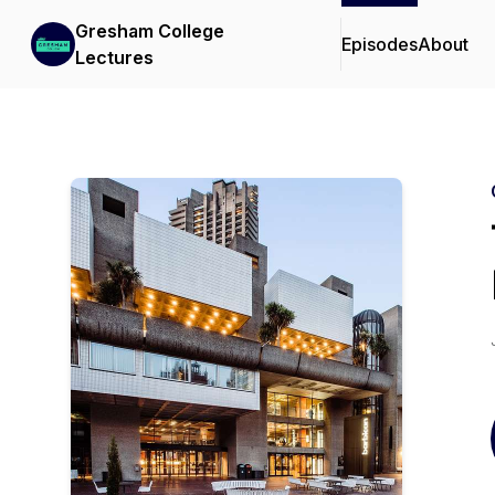
Gresham College
Episodes
About
Lectures