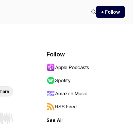
+ Follow
Follow
Apple Podcasts
Spotify
hare
Amazon Music
RSS Feed
See All
r end. Hold shift to jump forward or backward.