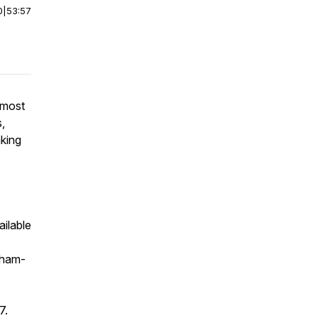
0
|
53:57
 most
s,
nking
ailable
sham-
7.