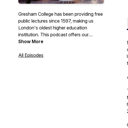
Gresham College has been providing free
public lectures since 1597, making us
London's oldest higher education
institution. This podcast offers our
recorded lectures that are free to access
Show More
from the Gresham College website, or our
YouTube channel.
All Episodes