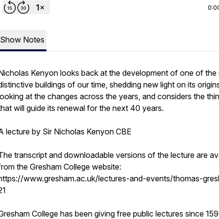
0:0
Show Notes
Nicholas Kenyon looks back at the development of one of the
distinctive buildings of our time, shedding new light on its origin
looking at the changes across the years, and considers the thi
that will guide its renewal for the next 40 years.
A lecture by Sir Nicholas Kenyon CBE
The transcript and downloadable versions of the lecture are av
from the Gresham College website:
https://www.gresham.ac.uk/lectures-and-events/thomas-gre
21
Gresham College has been giving free public lectures since 159