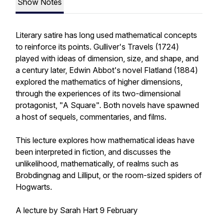
Show Notes
Literary satire has long used mathematical concepts
to reinforce its points. Gulliver's Travels (1724)
played with ideas of dimension, size, and shape, and
a century later, Edwin Abbot's novel Flatland (1884)
explored the mathematics of higher dimensions,
through the experiences of its two-dimensional
protagonist, "A Square". Both novels have spawned
a host of sequels, commentaries, and films.
This lecture explores how mathematical ideas have
been interpreted in fiction, and discusses the
unlikelihood, mathematically, of realms such as
Brobdingnag and Lilliput, or the room-sized spiders of
Hogwarts.
A lecture by Sarah Hart 9 February