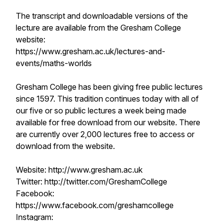
The transcript and downloadable versions of the
lecture are available from the Gresham College
website:
https://www.gresham.ac.uk/lectures-and-
events/maths-worlds
Gresham College has been giving free public lectures
since 1597. This tradition continues today with all of
our five or so public lectures a week being made
available for free download from our website. There
are currently over 2,000 lectures free to access or
download from the website.
Website: http://www.gresham.ac.uk
Twitter: http://twitter.com/GreshamCollege
Facebook:
https://www.facebook.com/greshamcollege
Instagram: