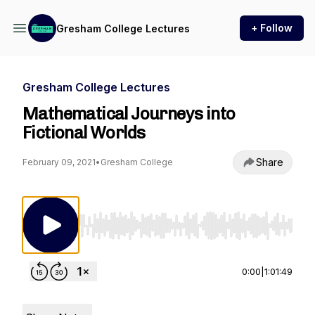
+ Follow
Gresham College Lectures
Gresham College Lectures
Mathematical Journeys into
Fictional Worlds
Share
February 09, 2021
•
Gresham College
Use Left/Right to seek, Home/End to jump to st
0:00
|
1:01:49