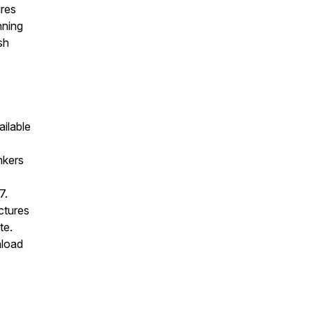
ures
nning
sh
ailable
nkers
7.
ectures
te.
nload