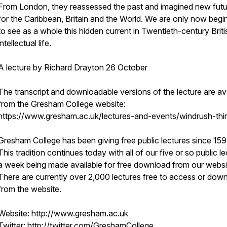
From London, they reassessed the past and imagined new fut
for the Caribbean, Britain and the World. We are only now begi
to see as a whole this hidden current in Twentieth-century Briti
intellectual life.
A lecture by Richard Drayton 26 October
The transcript and downloadable versions of the lecture are av
from the Gresham College website:
https://www.gresham.ac.uk/lectures-and-events/windrush-thi
Gresham College has been giving free public lectures since 159
This tradition continues today with all of our five or so public l
a week being made available for free download from our websi
There are currently over 2,000 lectures free to access or dow
from the website.
Website: http://www.gresham.ac.uk
Twitter: http://twitter.com/GreshamCollege