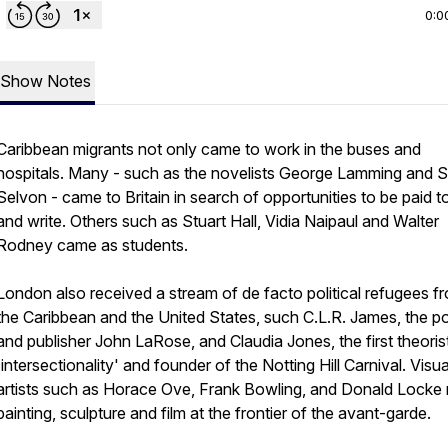
0:0
Show Notes
Caribbean migrants not only came to work in the buses and
hospitals. Many - such as the novelists George Lamming and 
Selvon - came to Britain in search of opportunities to be paid to
and write. Others such as Stuart Hall, Vidia Naipaul and Walter
Rodney came as students.
London also received a stream of de facto political refugees f
the Caribbean and the United States, such C.L.R. James, the p
and publisher John LaRose, and Claudia Jones, the first theoris
'intersectionality' and founder of the Notting Hill Carnival. Visua
artists such as Horace Ove, Frank Bowling, and Donald Locke
painting, sculpture and film at the frontier of the avant-garde.