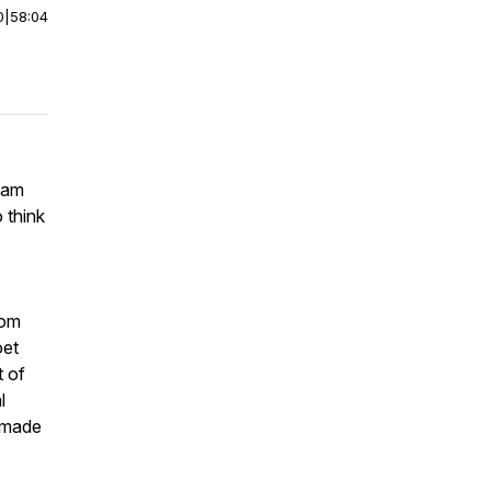
0
|
58:04
Sam
 think
rom
oet
t of
l
 made