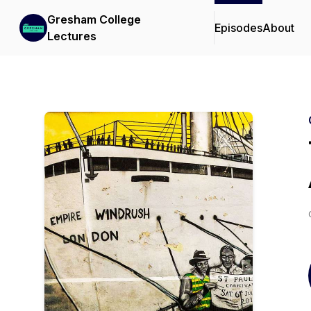
Gresham College
Episodes
About
Lectures