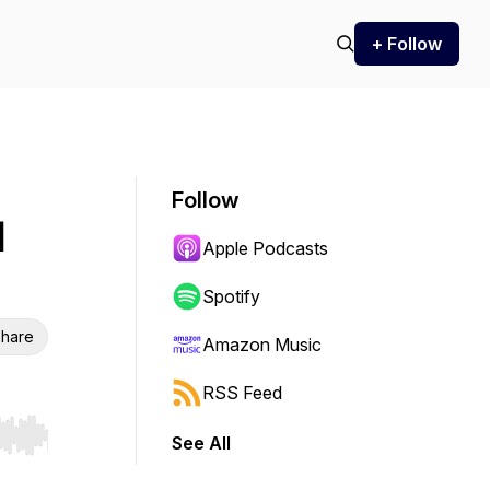
+ Follow
Follow
d
Apple Podcasts
Spotify
hare
Amazon Music
RSS Feed
See All
r end. Hold shift to jump forward or backward.