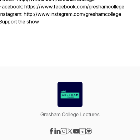
Facebook: https://www.facebook.com/greshamcollege
Instagram: http://www.instagram.com/greshamcollege
Support the show
Gresham College Lectures
Visit our Facebook page
Visit our LinkedIn page
Visit our Instagram page
Visit our X-com page
Visit our YouTube page
Visit our Website page
Visit our Donation pag