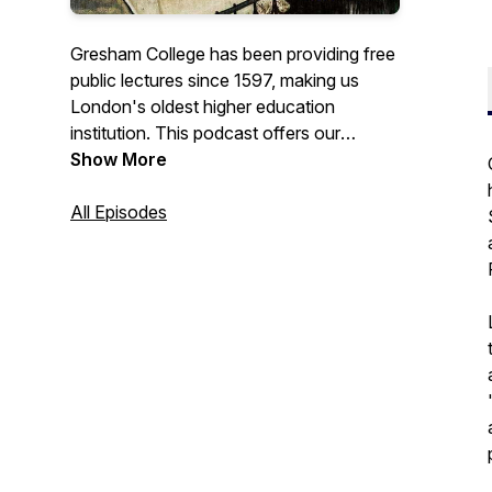
Gresham College has been providing free
public lectures since 1597, making us
London's oldest higher education
institution. This podcast offers our
recorded lectures that are free to access
Show More
from the Gresham College website, or our
YouTube channel.
All Episodes