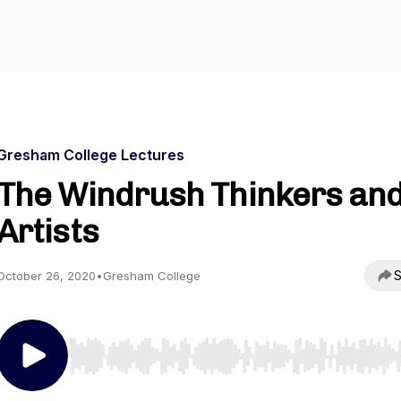
Gresham College Lectures
The Windrush Thinkers an
Artists
S
October 26, 2020
•
Gresham College
Use Left/Right to seek, Home/End to jump to start o