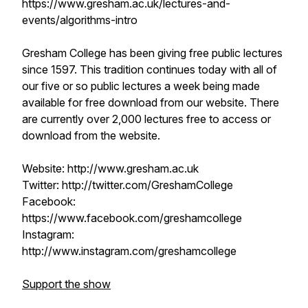
https://www.gresham.ac.uk/lectures-and-
events/algorithms-intro
Gresham College has been giving free public lectures
since 1597. This tradition continues today with all of
our five or so public lectures a week being made
available for free download from our website. There
are currently over 2,000 lectures free to access or
download from the website.
Website: http://www.gresham.ac.uk
Twitter: http://twitter.com/GreshamCollege
Facebook:
https://www.facebook.com/greshamcollege
Instagram:
http://www.instagram.com/greshamcollege
Support the show