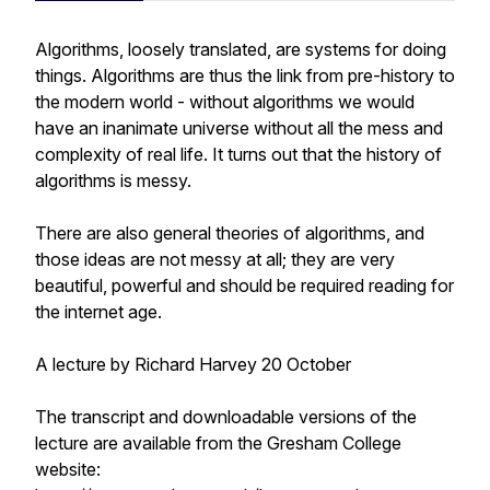
Algorithms, loosely translated, are systems for doing
things. Algorithms are thus the link from pre-history to
the modern world - without algorithms we would
have an inanimate universe without all the mess and
complexity of real life. It turns out that the history of
algorithms is messy.
There are also general theories of algorithms, and
those ideas are not messy at all; they are very
beautiful, powerful and should be required reading for
the internet age.
A lecture by Richard Harvey 20 October
The transcript and downloadable versions of the
lecture are available from the Gresham College
website: