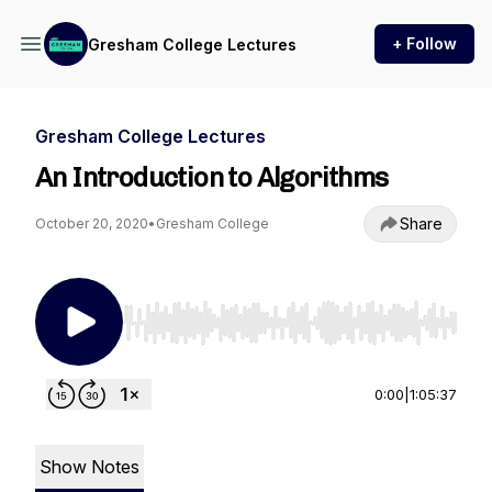
+ Follow
Gresham College Lectures
Gresham College Lectures
An Introduction to Algorithms
Share
October 20, 2020
•
Gresham College
Use Left/Right to seek, Home/End to jump to st
0:00
|
1:05:37
Show Notes