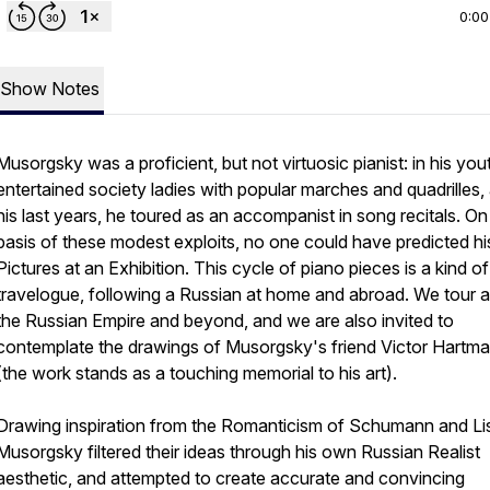
0:00
Show Notes
Musorgsky was a proficient, but not virtuosic pianist: in his you
entertained society ladies with popular marches and quadrilles, 
his last years, he toured as an accompanist in song recitals. On
basis of these modest exploits, no one could have predicted hi
Pictures at an Exhibition. This cycle of piano pieces is a kind of
travelogue, following a Russian at home and abroad. We tour 
the Russian Empire and beyond, and we are also invited to
contemplate the drawings of Musorgsky's friend Victor Hartm
(the work stands as a touching memorial to his art).
Drawing inspiration from the Romanticism of Schumann and Lis
Musorgsky filtered their ideas through his own Russian Realist
aesthetic, and attempted to create accurate and convincing