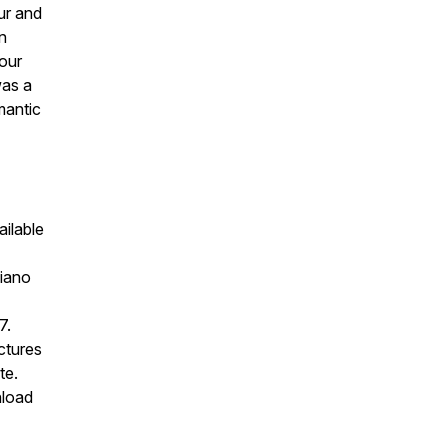
our and
n
lour
was a
mantic
ailable
iano
7.
ectures
te.
nload