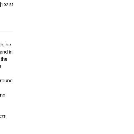
|
1:02:51
th, he
and in
 the
s
around
ann
zt,