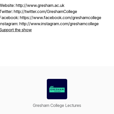
Website: http://www.gresham.ac.uk
Twitter: http://twitter.com/GreshamCollege
Facebook: https://www.facebook.com/greshamcollege
Instagram: http://www.instagram.com/greshamcollege
Support the show
Gresham College Lectures