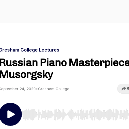
Gresham College Lectures
Russian Piano Masterpiece
Musorgsky
S
September 24, 2020
•
Gresham College
Use Left/Right to seek, Home/End to jump to start o