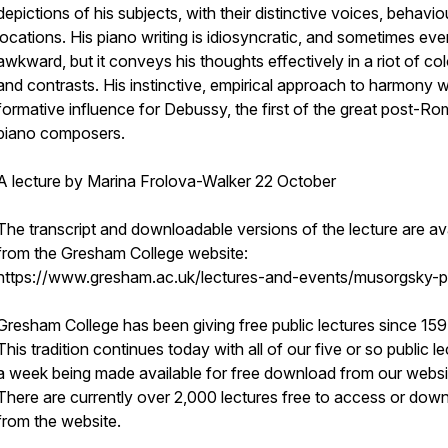
depictions of his subjects, with their distinctive voices, behavi
locations. His piano writing is idiosyncratic, and sometimes eve
awkward, but it conveys his thoughts effectively in a riot of co
and contrasts. His instinctive, empirical approach to harmony 
formative influence for Debussy, the first of the great post-Ro
piano composers.
A lecture by Marina Frolova-Walker 22 October
The transcript and downloadable versions of the lecture are av
from the Gresham College website:
https://www.gresham.ac.uk/lectures-and-events/musorgsky-p
Gresham College has been giving free public lectures since 159
This tradition continues today with all of our five or so public l
a week being made available for free download from our websi
There are currently over 2,000 lectures free to access or dow
from the website.