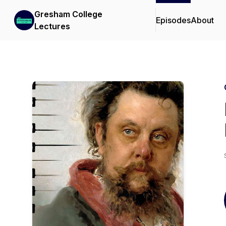
Gresham College
Episodes
About
Lectures