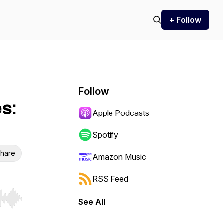
+ Follow
Follow
s:
Apple Podcasts
Spotify
hare
Amazon Music
RSS Feed
See All
r end. Hold shift to jump forward or backward.