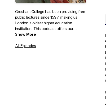
Gresham College has been providing free
public lectures since 1597, making us
London's oldest higher education
institution. This podcast offers our
recorded lectures that are free to access
Show More
from the Gresham College website, or our
YouTube channel.
All Episodes