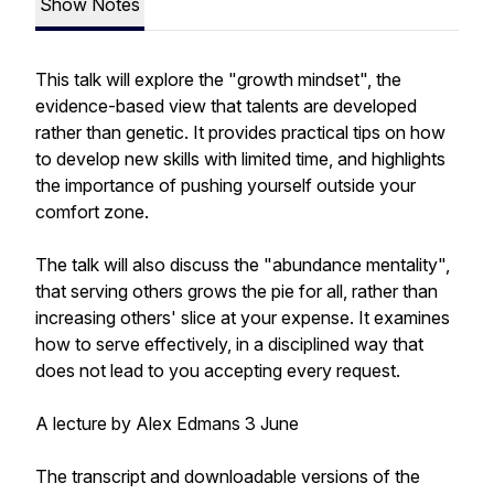
Show Notes
This talk will explore the "growth mindset", the
evidence-based view that talents are developed
rather than genetic. It provides practical tips on how
to develop new skills with limited time, and highlights
the importance of pushing yourself outside your
comfort zone.
The talk will also discuss the "abundance mentality",
that serving others grows the pie for all, rather than
increasing others' slice at your expense. It examines
how to serve effectively, in a disciplined way that
does not lead to you accepting every request.
A lecture by Alex Edmans 3 June
The transcript and downloadable versions of the