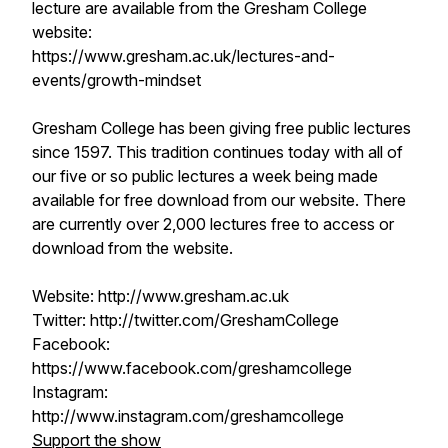
lecture are available from the Gresham College
website:
https://www.gresham.ac.uk/lectures-and-
events/growth-mindset
Gresham College has been giving free public lectures
since 1597. This tradition continues today with all of
our five or so public lectures a week being made
available for free download from our website. There
are currently over 2,000 lectures free to access or
download from the website.
Website: http://www.gresham.ac.uk
Twitter: http://twitter.com/GreshamCollege
Facebook:
https://www.facebook.com/greshamcollege
Instagram:
http://www.instagram.com/greshamcollege
Support the show