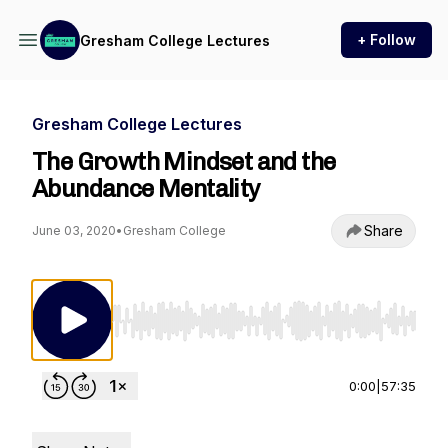
+ Follow
Gresham College Lectures
Gresham College Lectures
The Growth Mindset and the
Abundance Mentality
Share
June 03, 2020
•
Gresham College
Use Left/Right to seek, Home/End to jump to st
0:00
|
57:35