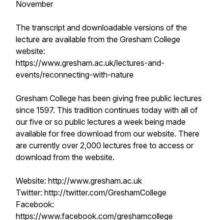
November
The transcript and downloadable versions of the
lecture are available from the Gresham College
website:
https://www.gresham.ac.uk/lectures-and-
events/reconnecting-with-nature
Gresham College has been giving free public lectures
since 1597. This tradition continues today with all of
our five or so public lectures a week being made
available for free download from our website. There
are currently over 2,000 lectures free to access or
download from the website.
Website: http://www.gresham.ac.uk
Twitter: http://twitter.com/GreshamCollege
Facebook:
https://www.facebook.com/greshamcollege