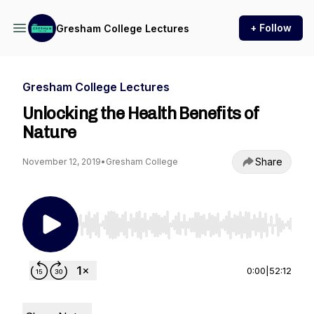
+ Follow
Gresham College Lectures
Gresham College Lectures
Unlocking the Health Benefits of
Nature
Share
November 12, 2019
•
Gresham College
Use Left/Right to seek, Home/End to jump to st
0:00
|
52:12