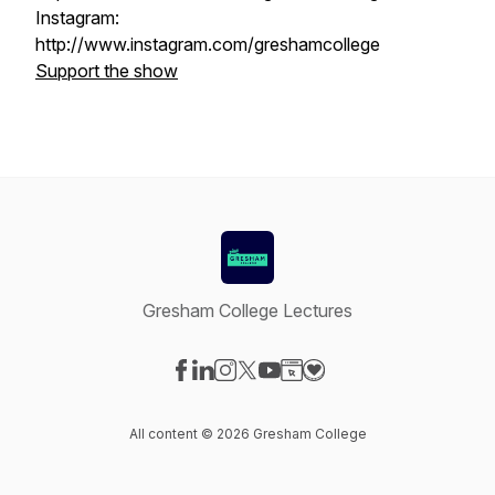
Instagram:
http://www.instagram.com/greshamcollege
Support the show
Gresham College Lectures
Visit our Facebook page
Visit our LinkedIn page
Visit our Instagram page
Visit our X-com page
Visit our YouTube page
Visit our Website page
Visit our Donation pag
All content © 2026 Gresham College