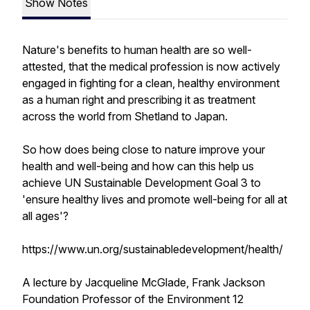
Show Notes
Nature's benefits to human health are so well-
attested, that the medical profession is now actively
engaged in fighting for a clean, healthy environment
as a human right and prescribing it as treatment
across the world from Shetland to Japan.
So how does being close to nature improve your
health and well-being and how can this help us
achieve UN Sustainable Development Goal 3 to
'ensure healthy lives and promote well-being for all at
all ages'?
https://www.un.org/sustainabledevelopment/health/
A lecture by Jacqueline McGlade, Frank Jackson
Foundation Professor of the Environment 12