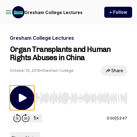
+ Follow
Gresham College Lectures
Gresham College Lectures
Organ Transplants and Human
Rights Abuses in China
Share
October 10, 2019
•
Gresham College
Use Left/Right to seek, Home/End to jump to st
0:00
|
53:47