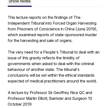
Show Notes
This lecture reports on the findings of The
Independent Tribunal into Forced Organ Harvesting
from Prisoners of Conscience in China (June 2019),
which examined reports of state-sponsored murder
for the harvesting and sale of organs.
The very need for a People's Tribunal to deal with an
issue of this gravity reflects the timidity of
governments when asked to deal with the criminal
behaviour of another state. The tribunal's
conclusions will be set within the ethical standards
expected of medical practitioners around the world.
A lecture by Professor Sir Geoffrey Nice QC and
Professor Martin Elliott, Barrister and Surgeon 10
October 2019