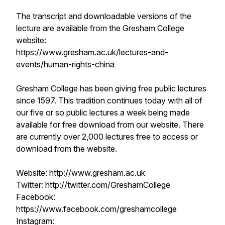
The transcript and downloadable versions of the
lecture are available from the Gresham College
website:
https://www.gresham.ac.uk/lectures-and-
events/human-rights-china
Gresham College has been giving free public lectures
since 1597. This tradition continues today with all of
our five or so public lectures a week being made
available for free download from our website. There
are currently over 2,000 lectures free to access or
download from the website.
Website: http://www.gresham.ac.uk
Twitter: http://twitter.com/GreshamCollege
Facebook:
https://www.facebook.com/greshamcollege
Instagram: