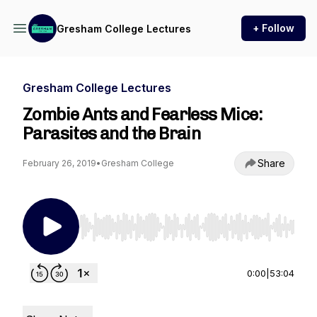
+ Follow
Gresham College Lectures
Gresham College Lectures
Zombie Ants and Fearless Mice:
Parasites and the Brain
Share
February 26, 2019
•
Gresham College
Use Left/Right to seek, Home/End to jump to st
0:00
|
53:04