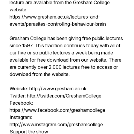
lecture are available from the Gresham College
website:
https://www.gresham.ac.uk/lectures-and-
events/parasites-controlling-behaviour-brain
Gresham College has been giving free public lectures
since 1597. This tradition continues today with all of
our five or so public lectures a week being made
available for free download from our website. There
are currently over 2,000 lectures free to access or
download from the website.
Website: http://www.gresham.ac.uk
Twitter: http://twitter.com/GreshamCollege
Facebook:
https://www.facebook.com/greshamcollege
Instagram:
http://www.instagram.com/greshamcollege
Support the show