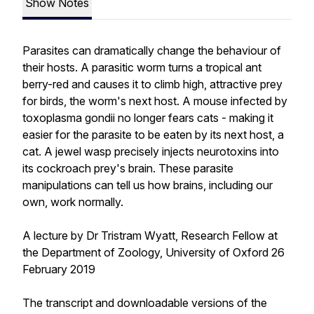
Show Notes
Parasites can dramatically change the behaviour of
their hosts. A parasitic worm turns a tropical ant
berry-red and causes it to climb high, attractive prey
for birds, the worm's next host. A mouse infected by
toxoplasma gondii no longer fears cats - making it
easier for the parasite to be eaten by its next host, a
cat. A jewel wasp precisely injects neurotoxins into
its cockroach prey's brain. These parasite
manipulations can tell us how brains, including our
own, work normally.
A lecture by Dr Tristram Wyatt, Research Fellow at
the Department of Zoology, University of Oxford 26
February 2019
The transcript and downloadable versions of the