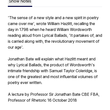
Show Notes
'The sense of a new style and a new spirit in poetry
came over me', wrote William Hazlitt, recalling the
day in 1798 when he heard William Wordsworth
reading aloud from Lyrical Ballads, 'It partakes of, and
is carried along with, the revolutionary movement of
our age'.
Jonathan Bate will explain what Hazlitt meant and
why Lyrical Ballads, the product of Wordsworth's
intimate friendship with Samuel Taylor Coleridge, is
one of the greatest and most influential volumes of
poetry ever written.
A lecture by Professor Sir Jonathan Bate CBE FBA,
Professor of Rhetoric 16 October 2018