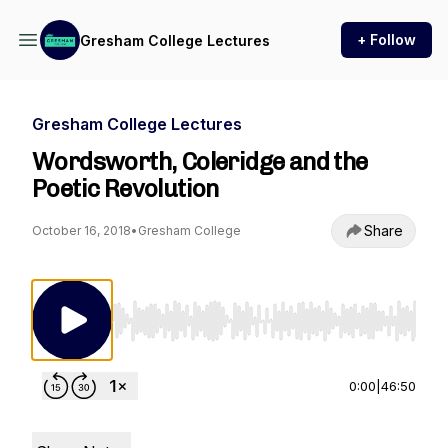
+ Follow
Gresham College Lectures
Gresham College Lectures
Wordsworth, Coleridge and the
Poetic Revolution
Share
October 16, 2018
•
Gresham College
Use Left/Right to seek, Home/End to jump to st
0:00
|
46:50