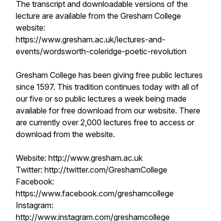
The transcript and downloadable versions of the
lecture are available from the Gresham College
website:
https://www.gresham.ac.uk/lectures-and-
events/wordsworth-coleridge-poetic-revolution
Gresham College has been giving free public lectures
since 1597. This tradition continues today with all of
our five or so public lectures a week being made
available for free download from our website. There
are currently over 2,000 lectures free to access or
download from the website.
Website: http://www.gresham.ac.uk
Twitter: http://twitter.com/GreshamCollege
Facebook:
https://www.facebook.com/greshamcollege
Instagram:
http://www.instagram.com/greshamcollege