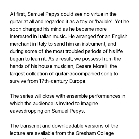
At first, Samuel Pepys could see no virtue in the
guitar at all and regarded it as a toy or 'bauble'. Yet he
soon changed his mind as he became more
interested in Italian music. He arranged for an English
merchant in Italy to send him an instrument, and
during some of the most troubled periods of his life
began to learn it. As a result, we possess from the
hands of his house musician, Cesare Morelli, the
largest collection of guitar-accompanied song to
survive from 17th-century Europe.
The series will close with ensemble performances in
which the audience is invited to imagine
eavesdropping on Samuel Pepys.
The transcript and downloadable versions of the
lecture are available from the Gresham College