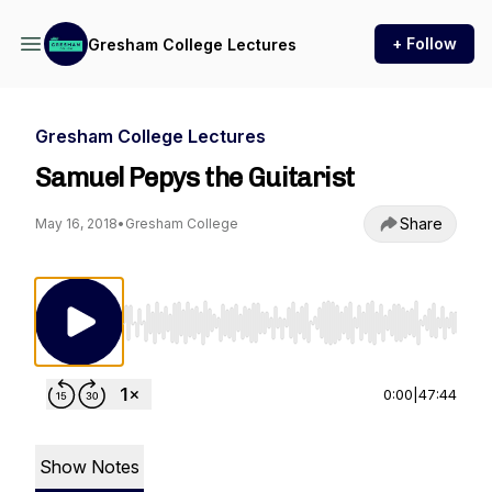
+ Follow
Gresham College Lectures
Gresham College Lectures
Samuel Pepys the Guitarist
Share
May 16, 2018
•
Gresham College
Use Left/Right to seek, Home/End to jump to st
0:00
|
47:44
Show Notes