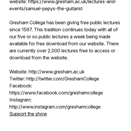
website: https://www.gresham.ac.uk/lectures-and-
events/samuel-pepys-the-guitarist
Gresham College has been giving free public lectures
since 1597. This tradition continues today with all of
our five or so public lectures a week being made
available for free download from our website. There
are currently over 2,000 lectures free to access or
download from the website.
Website: http://www.gresham.ac.uk
Twitter: http://twitter.com/GreshamCollege
Facebook:
https://www.facebook.com/greshamcollege
Instagram:
http://www.instagram.com/greshamcollege
Support the show