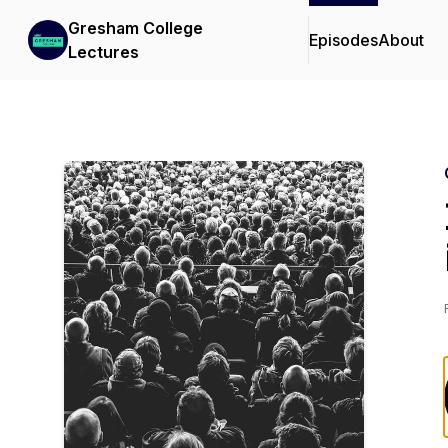
Gresham College
Episodes
About
Lectures