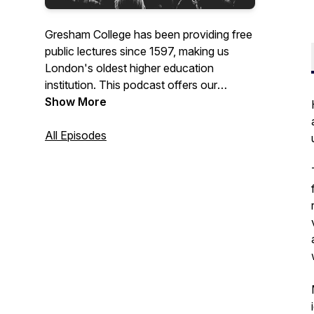
Gresham College has been providing free
public lectures since 1597, making us
London's oldest higher education
institution. This podcast offers our
recorded lectures that are free to access
Show More
from the Gresham College website, or our
YouTube channel.
All Episodes