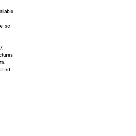
ailable
re-so-
7.
ectures
te.
nload