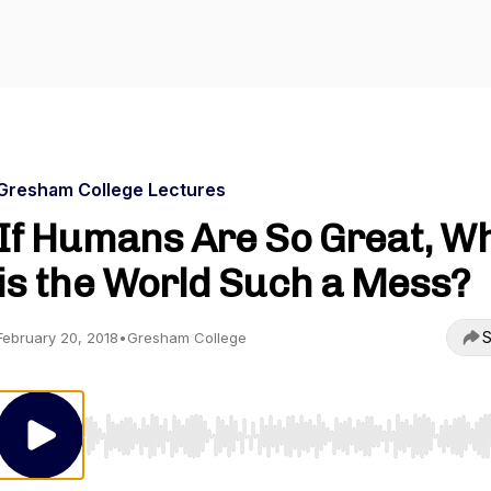
Gresham College Lectures
If Humans Are So Great, W
is the World Such a Mess?
S
February 20, 2018
•
Gresham College
Use Left/Right to seek, Home/End to jump to start o