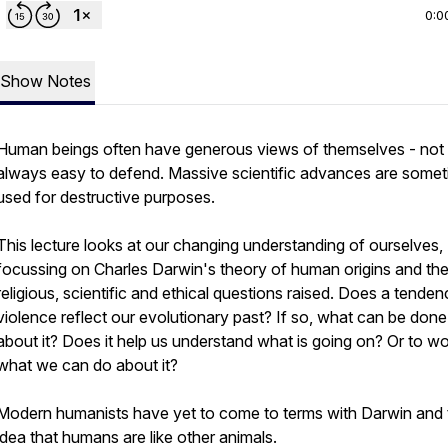
0:0
Show Notes
Human beings often have generous views of themselves - not
always easy to defend. Massive scientific advances are some
used for destructive purposes.
This lecture looks at our changing understanding of ourselves,
focussing on Charles Darwin's theory of human origins and th
religious, scientific and ethical questions raised. Does a tenden
violence reflect our evolutionary past? If so, what can be done
about it? Does it help us understand what is going on? Or to wo
what we can do about it?
Modern humanists have yet to come to terms with Darwin and 
idea that humans are like other animals.