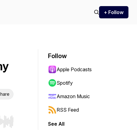
+ Follow
Follow
hy
Apple Podcasts
Spotify
hare
Amazon Music
RSS Feed
See All
r end. Hold shift to jump forward or backward.