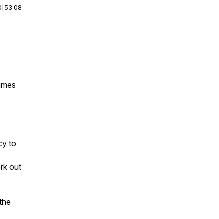
0
|
53:08
times
e
cy to
rk out
the