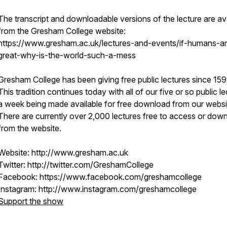
The transcript and downloadable versions of the lecture are av
from the Gresham College website:
https://www.gresham.ac.uk/lectures-and-events/if-humans-a
great-why-is-the-world-such-a-mess
Gresham College has been giving free public lectures since 159
This tradition continues today with all of our five or so public l
a week being made available for free download from our websi
There are currently over 2,000 lectures free to access or dow
from the website.
Website: http://www.gresham.ac.uk
Twitter: http://twitter.com/GreshamCollege
Facebook: https://www.facebook.com/greshamcollege
Instagram: http://www.instagram.com/greshamcollege
Support the show