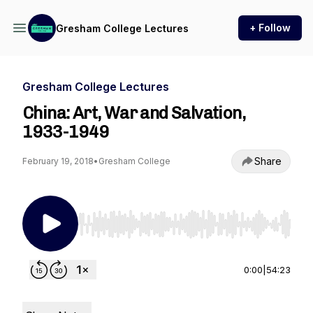
+ Follow
Gresham College Lectures
Gresham College Lectures
China: Art, War and Salvation,
1933-1949
Share
February 19, 2018
•
Gresham College
Use Left/Right to seek, Home/End to jump to st
0:00
|
54:23