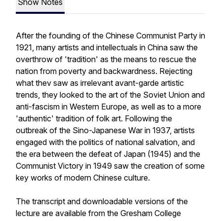
Show Notes
After the founding of the Chinese Communist Party in
1921, many artists and intellectuals in China saw the
overthrow of 'tradition' as the means to rescue the
nation from poverty and backwardness. Rejecting
what thev saw as irrelevant avant-garde artistic
trends, they looked to the art of the Soviet Union and
anti-fascism in Western Europe, as well as to a more
'authentic' tradition of folk art. Following the
outbreak of the Sino-Japanese War in 1937, artists
engaged with the politics of national salvation, and
the era between the defeat of Japan (1945) and the
Communist Victory in 1949 saw the creation of some
key works of modern Chinese culture.
The transcript and downloadable versions of the
lecture are available from the Gresham College