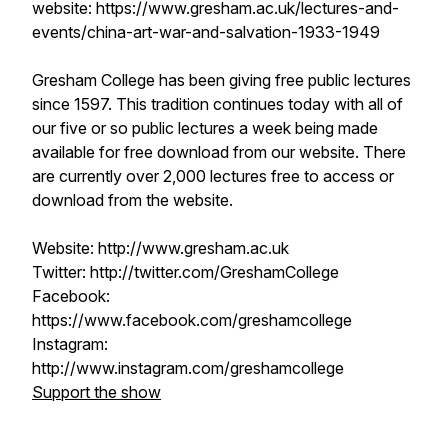
website: https://www.gresham.ac.uk/lectures-and-
events/china-art-war-and-salvation-1933-1949
Gresham College has been giving free public lectures
since 1597. This tradition continues today with all of
our five or so public lectures a week being made
available for free download from our website. There
are currently over 2,000 lectures free to access or
download from the website.
Website: http://www.gresham.ac.uk
Twitter: http://twitter.com/GreshamCollege
Facebook:
https://www.facebook.com/greshamcollege
Instagram:
http://www.instagram.com/greshamcollege
Support the show