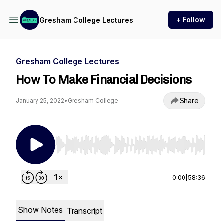
+ Follow
Gresham College Lectures
Gresham College Lectures
How To Make Financial Decisions
Share
January 25, 2022
•
Gresham College
Use Left/Right to seek, Home/End to jump to st
0:00
|
58:36
Show Notes
Transcript