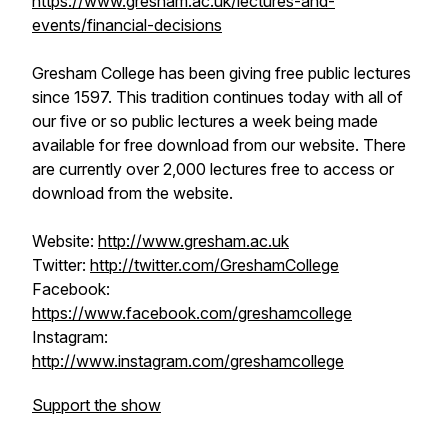
https://www.gresham.ac.uk/lectures-and-
events/financial-decisions
Gresham College has been giving free public lectures
since 1597. This tradition continues today with all of
our five or so public lectures a week being made
available for free download from our website. There
are currently over 2,000 lectures free to access or
download from the website.
Website:
http://www.gresham.ac.uk
Twitter:
http://twitter.com/GreshamCollege
Facebook:
https://www.facebook.com/greshamcollege
Instagram:
http://www.instagram.com/greshamcollege
Support the show