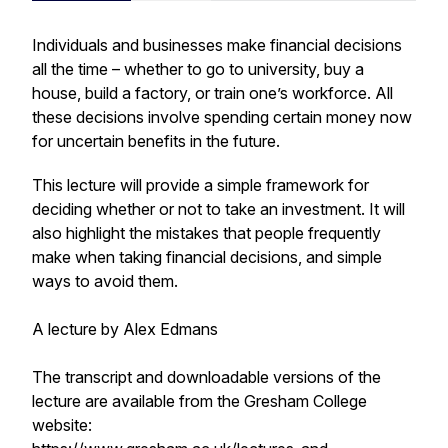
Individuals and businesses make financial decisions
all the time – whether to go to university, buy a
house, build a factory, or train one’s workforce. All
these decisions involve spending certain money now
for uncertain benefits in the future.
This lecture will provide a simple framework for
deciding whether or not to take an investment. It will
also highlight the mistakes that people frequently
make when taking financial decisions, and simple
ways to avoid them.
A lecture by Alex Edmans
The transcript and downloadable versions of the
lecture are available from the Gresham College
website: