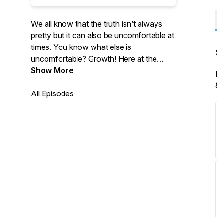
We all know that the truth isn’t always
pretty but it can also be uncomfortable at
times. You know what else is
uncomfortable? Growth! Here at the
Uncomfortable Truth our Host Velvet
Show More
Jones and Qaadi team up to tackle
subjects not often openly discussed or
All Episodes
viewed as taboo in the Black Community.
We welcome you along for the ride, it’s
The Uncomfortable Truth with Velvet
Jones & Qaadi