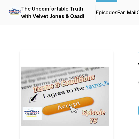
The Uncomfortable Truth
Episodes
Fan Mail
C
with Velvet Jones & Qaadi