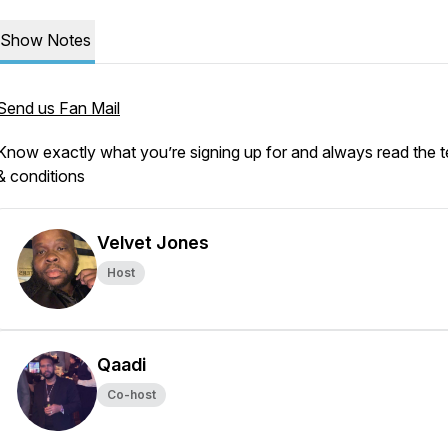
Show Notes
Send us Fan Mail
Know exactly what you’re signing up for and always read the 
& conditions
Velvet Jones
Host
Qaadi
Co-host