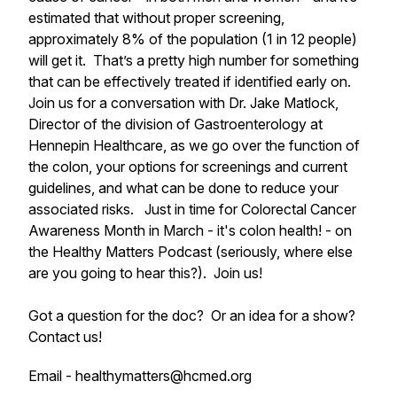
estimated that without proper screening,
approximately 8% of the population (1 in 12 people)
will get it. That’s a pretty high number for something
that can be effectively treated if identified early on.
Join us for a conversation with Dr. Jake Matlock,
Director of the division of Gastroenterology at
Hennepin Healthcare, as we go over the function of
the colon, your options for screenings and current
guidelines, and what can be done to reduce your
associated risks. Just in time for Colorectal Cancer
Awareness Month in March - it's colon health! - on
the Healthy Matters Podcast (seriously, where else
are you going to hear this?). Join us!
Got a question for the doc? Or an idea for a show?
Contact us!
Email - healthymatters@hcmed.org