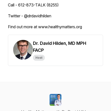
Call - 612-873-TALK (8255)
Twitter - @drdavidhilden
Find out more at www.healthymatters.org
Dr. David Hilden, MD MPH
FACP
Host