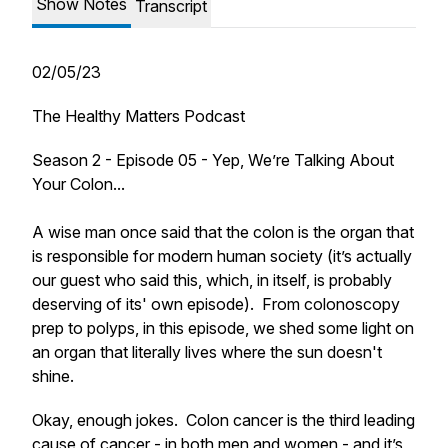
Show Notes
Transcript
02/05/23
The Healthy Matters Podcast
Season 2 - Episode 05 - Yep, We’re Talking About
Your Colon...
A wise man once said that the colon is the organ that
is responsible for modern human society (it’s actually
our guest who said this, which, in itself, is probably
deserving of its' own episode). From colonoscopy
prep to polyps, in this episode, we shed some light on
an organ that literally lives where the sun doesn't
shine.
Okay, enough jokes. Colon cancer is the third leading
cause of cancer - in both men and women - and it’s