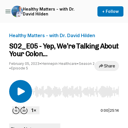
Healthy Matters - with Dr.
+ Follow
David Hilden
Healthy Matters - with Dr. David Hilden
S02_E05 - Yep, We’re Talking About
Your Colon...
February 05, 2023
•
Hennepin Healthcare
•
Season 2
Share
•
Episode 5
Use Left/Right to seek, Home/End to jump to st
0:00
|
25:14