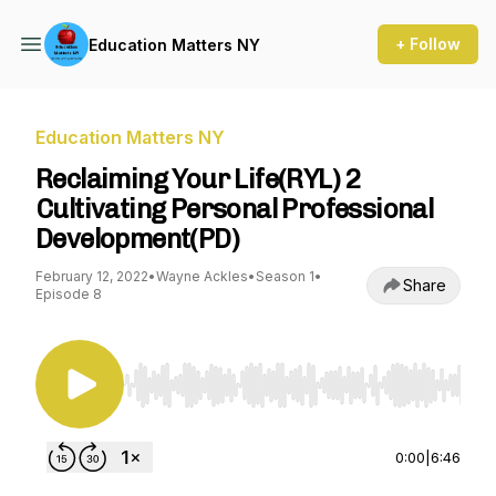
+ Follow
Education Matters NY
Education Matters NY
Reclaiming Your Life(RYL) 2
Cultivating Personal Professional
Development(PD)
February 12, 2022
•
Wayne Ackles
•
Season 1
•
Share
Episode 8
Use Left/Right to seek, Home/End to jump to st
0:00
|
6:46