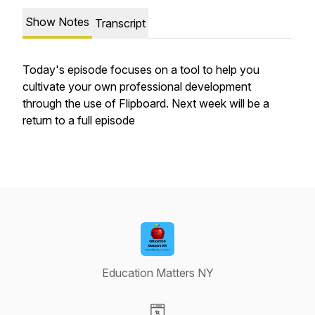
Show Notes
Transcript
Today's episode focuses on a tool to help you
cultivate your own professional development
through the use of Flipboard. Next week will be a
return to a full episode
Education Matters NY