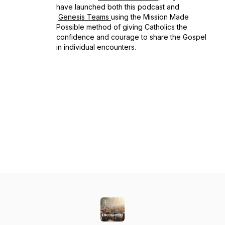
have launched both this podcast and
Genesis Teams
using the
Mission Made
Possible
method of giving Catholics the
confidence and courage to share the Gospel
in individual encounters.