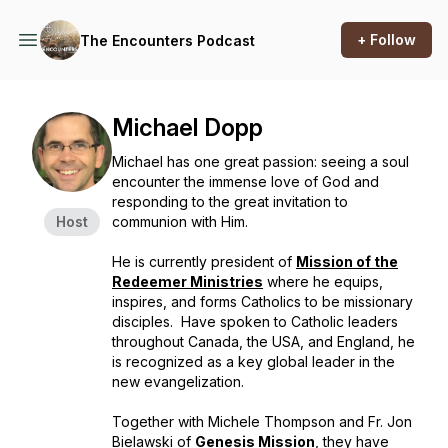
+ Follow
The Encounters Podcast
Michael Dopp
Michael has one great passion: seeing a soul
encounter the immense love of God and
responding to the great invitation to
Host
communion with Him.
He is currently president of
Mission of the
Redeemer Ministries
where he equips,
inspires, and forms Catholics to be missionary
disciples. Have spoken to Catholic leaders
throughout Canada, the USA, and England, he
is recognized as a key global leader in the
new evangelization
.
Together with Michele Thompson and Fr. Jon
Bielawski of
Genesis Mission
, they have