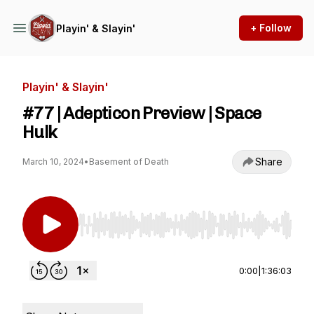
+ Follow
Playin' & Slayin'
Playin' & Slayin'
#77 | Adepticon Preview | Space
Hulk
Share
March 10, 2024
•
Basement of Death
Use Left/Right to seek, Home/End to jump to st
0:00
|
1:36:03