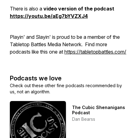
There is also a
video version of the podcast
https://youtu.be/aEg7bYVZXJ4
Playin' and Slayin' is proud to be a member of the
Tabletop Battles Media Network. Find more
podcasts like this one at
https://tabletopbattles.com/
Podcasts we love
Check out these other fine podcasts recommended by
us, not an algorithm.
The Cubic Shenanigans
Podcast
Dan Bearss