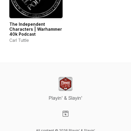
The Independent
Characters | Warhammer
40k Podcast
Carl Tuttle
Playin' & Slayin'
Visit our Website page
All content © 2026 Playin' & Slayin'