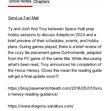
Show Notes
Chapters
Send us Fan Mail
Ty and Josh find Troy between Space Hulk prep
hobby sessions to discuss Adepticon 2024 and a
brief preview of their schedules, events, and hobby
plans. During games played, there is a brief review of
the cozy tile placement game Dorfromantik, adapted
from the PC game of the same title. While discussing
what’s been read, Troy announces his completion of
the Horus Heresy. (Does this mean the reading guide
will get a final update soon?)
https://blog.basementofdeath.com/2018/05/01/horu
s-heresy-reading-guidance/
https://www.dragons-sandbox.com/