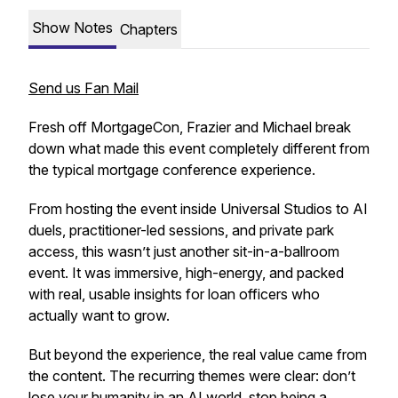
Show Notes
Chapters
Send us Fan Mail
Fresh off MortgageCon, Frazier and Michael break
down what made this event completely different from
the typical mortgage conference experience.
From hosting the event inside Universal Studios to AI
duels, practitioner-led sessions, and private park
access, this wasn’t just another sit-in-a-ballroom
event. It was immersive, high-energy, and packed
with real, usable insights for loan officers who
actually want to grow.
But beyond the experience, the real value came from
the content. The recurring themes were clear: don’t
lose your humanity in an AI world, stop being a