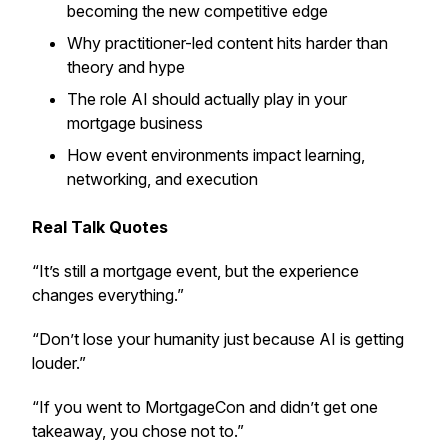
becoming the new competitive edge
Why practitioner-led content hits harder than
theory and hype
The role AI should actually play in your
mortgage business
How event environments impact learning,
networking, and execution
Real Talk Quotes
“It’s still a mortgage event, but the experience
changes everything.”
“Don’t lose your humanity just because AI is getting
louder.”
“If you went to MortgageCon and didn’t get one
takeaway, you chose not to.”