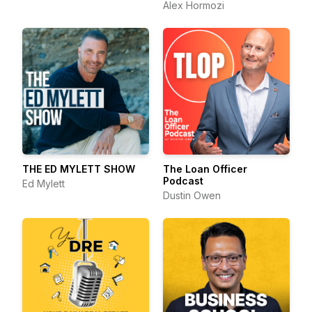
Alex Hormozi
THE ED MYLETT SHOW
The Loan Officer
Podcast
Ed Mylett
Dustin Owen