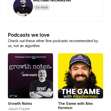
Co-host
Podcasts we love
Check out these other fine podcasts recommended by
us, not an algorithm.
Growth Notes
The Game with Alex
Hormozi
Jason Frazier