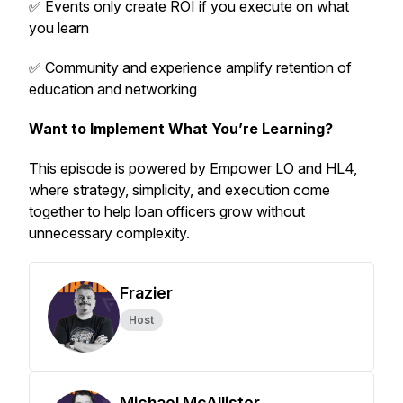
✅ Events only create ROI if you execute on what
you learn
✅ Community and experience amplify retention of
education and networking
Want to Implement What You’re Learning?
This episode is powered by
Empower LO
and
HL4,
where strategy, simplicity, and execution come
together to help loan officers grow without
unnecessary complexity.
Frazier
Host
Michael McAllister