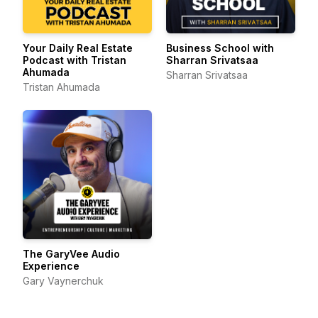
Your Daily Real Estate
Business School with
Podcast with Tristan
Sharran Srivatsaa
Ahumada
Sharran Srivatsaa
Tristan Ahumada
The GaryVee Audio
Experience
Gary Vaynerchuk