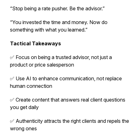
“Stop being a rate pusher. Be the advisor.”
“You invested the time and money. Now do
something with what you learned.”
Tactical Takeaways
✅ Focus on being a trusted advisor, not just a
product or price salesperson
✅ Use AI to enhance communication, not replace
human connection
✅ Create content that answers real client questions
you get daily
✅ Authenticity attracts the right clients and repels the
wrong ones