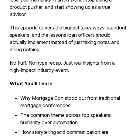
product pusher, and start showing up as a true
advisor.
This episode covers the biggest takeaways, standout
speakers, and the lessons loan officers should
actually implement instead of just taking notes and
doing nothing.
No fluff. No hype recap. Just real insights from a
high-impact industry event.
What You’ll Learn
Why Mortgage Con stood out from traditional
mortgage conferences
The common theme across top speakers:
humanity over automation
How storytelling and communication are