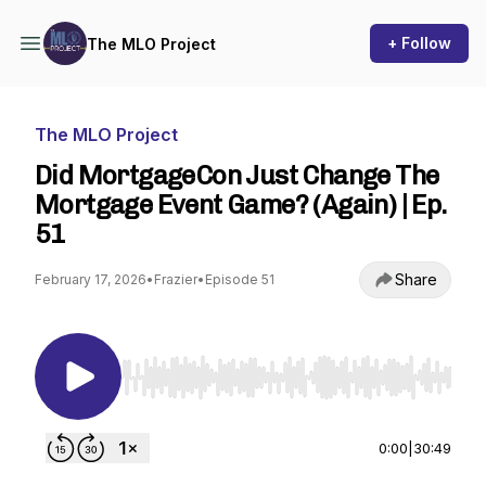
+ Follow
The MLO Project
The MLO Project
Did MortgageCon Just Change The
Mortgage Event Game? (Again) | Ep.
51
Share
February 17, 2026
•
Frazier
•
Episode 51
Use Left/Right to seek, Home/End to jump to st
0:00
|
30:49