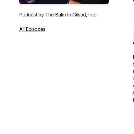
Podcast by The Balm In Gilead, Inc.
All Episodes