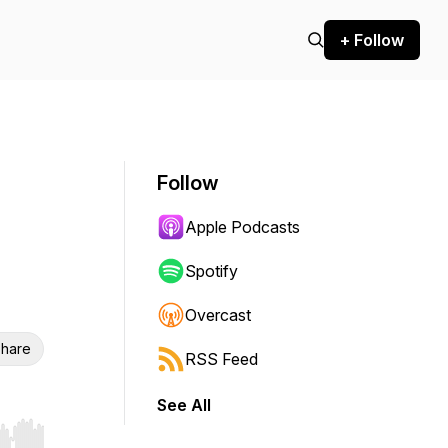
+ Follow
Follow
Apple Podcasts
Spotify
Overcast
hare
RSS Feed
See All