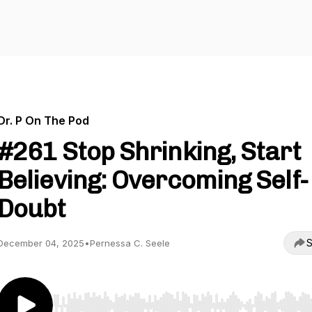
Dr. P On The Pod
#261 Stop Shrinking, Start
Believing: Overcoming Self-
Doubt
S
December 04, 2025
•
Pernessa C. Seele