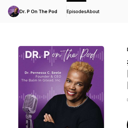
Dr. P On The Pod
Episodes
About