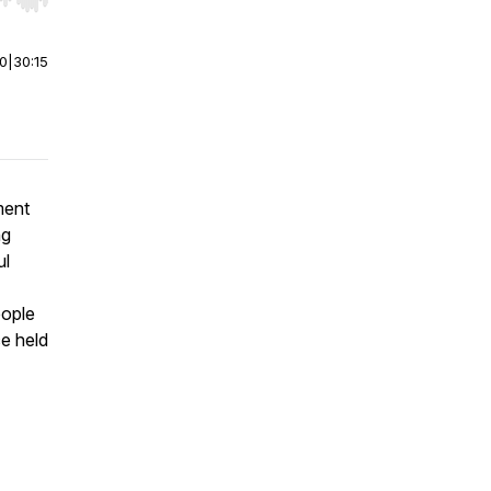
r end. Hold shift to jump forward or backward.
00
|
30:15
ment
ng
ul
ople
ce held