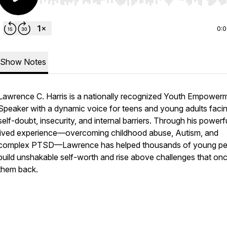
Use Left/Right to seek, Home/End to jump to start o
0:
Show Notes
Lawrence C. Harris is a nationally recognized Youth Empower
Speaker with a dynamic voice for teens and young adults faci
self-doubt, insecurity, and internal barriers. Through his powerf
lived experience—overcoming childhood abuse, Autism, and
complex PTSD—Lawrence has helped thousands of young pe
build unshakable self-worth and rise above challenges that on
them back.