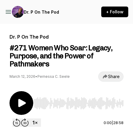
+ Follow
Dr. P On The Pod
Dr. P On The Pod
#271 Women Who Soar: Legacy,
Purpose, and the Power of
Pathmakers
Share
March 12, 2026
•
Pernessa C. Seele
Use Left/Right to seek, Home/End to jump to st
0:00
|
28:58