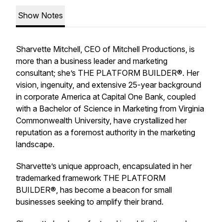
Show Notes
Sharvette Mitchell, CEO of Mitchell Productions, is
more than a business leader and marketing
consultant; she’s THE PLATFORM BUILDER®. Her
vision, ingenuity, and extensive 25-year background
in corporate America at Capital One Bank, coupled
with a Bachelor of Science in Marketing from Virginia
Commonwealth University, have crystallized her
reputation as a foremost authority in the marketing
landscape.
Sharvette’s unique approach, encapsulated in her
trademarked framework THE PLATFORM
BUILDER®, has become a beacon for small
businesses seeking to amplify their brand.