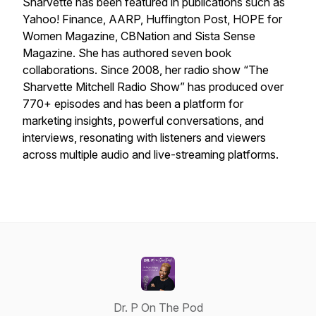
Sharvette has been featured in publications such as
Yahoo! Finance, AARP, Huffington Post, HOPE for
Women Magazine, CBNation and Sista Sense
Magazine. She has authored seven book
collaborations. Since 2008, her radio show “The
Sharvette Mitchell Radio Show” has produced over
770+ episodes and has been a platform for
marketing insights, powerful conversations, and
interviews, resonating with listeners and viewers
across multiple audio and live-streaming platforms.
Dr. P On The Pod