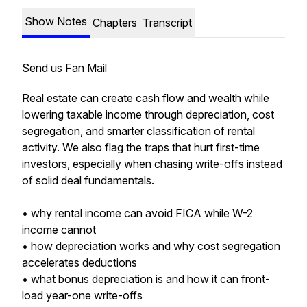
Show Notes
Chapters
Transcript
Send us Fan Mail
Real estate can create cash flow and wealth while
lowering taxable income through depreciation, cost
segregation, and smarter classification of rental
activity. We also flag the traps that hurt first-time
investors, especially when chasing write-offs instead
of solid deal fundamentals.
• why rental income can avoid FICA while W-2
income cannot
• how depreciation works and why cost segregation
accelerates deductions
• what bonus depreciation is and how it can front-
load year-one write-offs