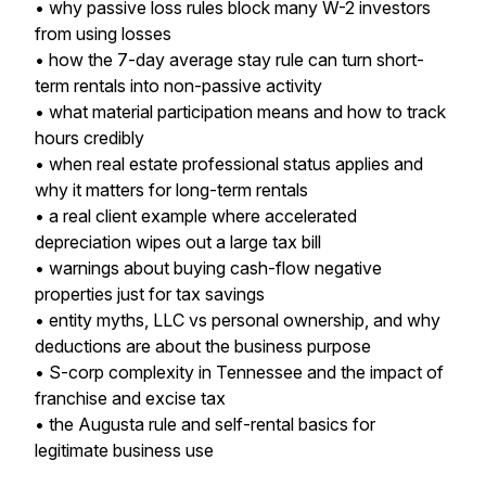
• why passive loss rules block many W-2 investors
from using losses
• how the 7-day average stay rule can turn short-
term rentals into non-passive activity
• what material participation means and how to track
hours credibly
• when real estate professional status applies and
why it matters for long-term rentals
• a real client example where accelerated
depreciation wipes out a large tax bill
• warnings about buying cash-flow negative
properties just for tax savings
• entity myths, LLC vs personal ownership, and why
deductions are about the business purpose
• S-corp complexity in Tennessee and the impact of
franchise and excise tax
• the Augusta rule and self-rental basics for
legitimate business use