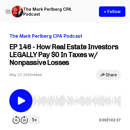
The Mark Perlberg CPA
+ Follow
Podcast
The Mark Perlberg CPA Podcast
EP 146 - How Real Estate Investors
LEGALLY Pay $0 In Taxes w/
Nonpassive Losses
Share
May 27, 2026
•
Mark
Use Left/Right to seek, Home/End to jump to st
0:00
|
1:02:37