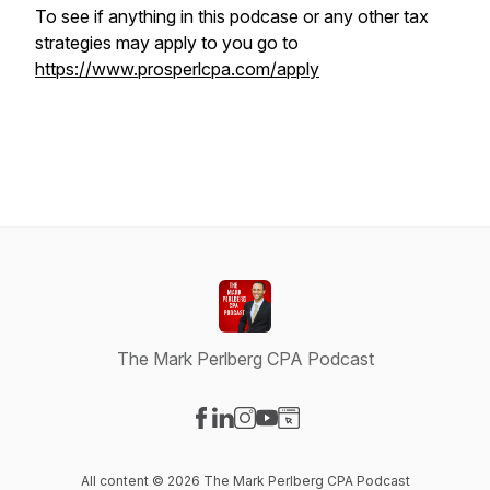
To see if anything in this podcase or any other tax
strategies may apply to you go to
https://www.prosperlcpa.com/apply
The Mark Perlberg CPA Podcast
Visit our Facebook page
Visit our LinkedIn page
Visit our Instagram page
Visit our YouTube page
Visit our Website page
All content © 2026 The Mark Perlberg CPA Podcast