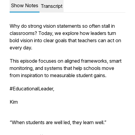
Show Notes
Transcript
Why do strong vision statements so often stall in
classrooms? Today, we explore how leaders turn
bold vision into clear goals that teachers can act on
every day.
This episode focuses on aligned frameworks, smart
monitoring, and systems that help schools move
from inspiration to measurable student gains.
#EducationalLeader,
Kim
“When students are well led, they learn well.”