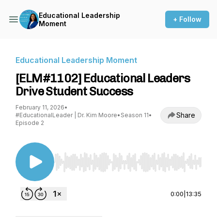
Educational Leadership
+ Follow
Moment
Educational Leadership Moment
[ELM#1102] Educational Leaders
Drive Student Success
February 11, 2026
•
Share
#EducationalLeader | Dr. Kim Moore
•
Season 11
•
Episode 2
Use Left/Right to seek, Home/End to jump to st
0:00
|
13:35