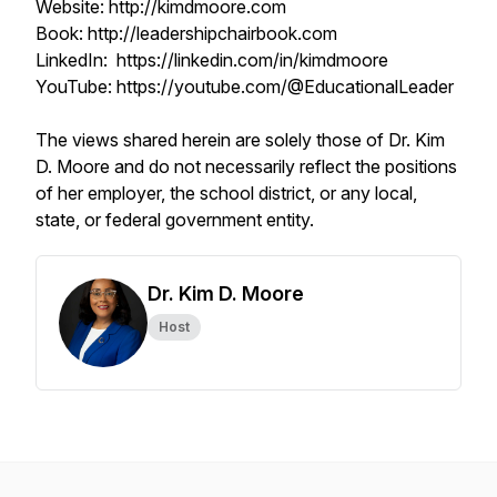
Website: http://kimdmoore.com
Book: http://leadershipchairbook.com
LinkedIn: https://linkedin.com/in/kimdmoore
YouTube: https://youtube.com/@EducationalLeader
The views shared herein are solely those of Dr. Kim
D. Moore and do not necessarily reflect the positions
of her employer, the school district, or any local,
state, or federal government entity.
Dr. Kim D. Moore
Host