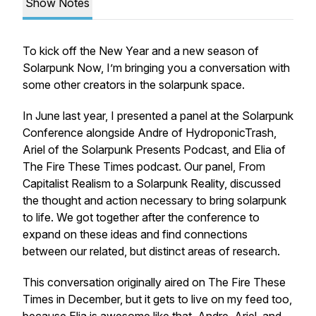
Show Notes
To kick off the New Year and a new season of
Solarpunk Now, I’m bringing you a conversation with
some other creators in the solarpunk space.
In June last year, I presented a panel at the Solarpunk
Conference alongside Andre of HydroponicTrash,
Ariel of the Solarpunk Presents Podcast, and Elia of
The Fire These Times podcast. Our panel, From
Capitalist Realism to a Solarpunk Reality, discussed
the thought and action necessary to bring solarpunk
to life. We got together after the conference to
expand on these ideas and find connections
between our related, but distinct areas of research.
This conversation originally aired on The Fire These
Times in December, but it gets to live on my feed too,