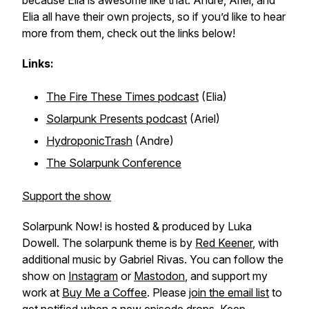
because Elia is awesome like that. Andre, Ariel, and
Elia all have their own projects, so if you’d like to hear
more from them, check out the links below!
Links:
The Fire These Times podcast
(Elia)
Solarpunk Presents podcast
(Ariel)
HydroponicTrash
(Andre)
The Solarpunk Conference
Support the show
Solarpunk Now! is hosted & produced by Luka
Dowell. The solarpunk theme is by
Red Keener
, with
additional music by Gabriel Rivas. You can follow the
show on
Instagram
or
Mastodon
, and support my
work at
Buy Me a Coffee
. Please
join the email list
to