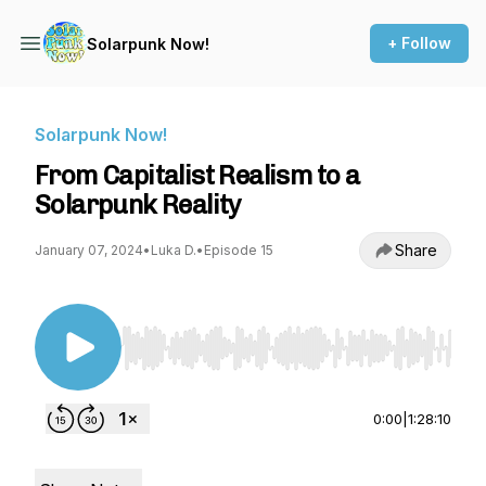
+ Follow
Solarpunk Now!
Solarpunk Now!
From Capitalist Realism to a
Solarpunk Reality
Share
January 07, 2024
•
Luka D.
•
Episode 15
Use Left/Right to seek, Home/End to jump to st
0:00
|
1:28:10