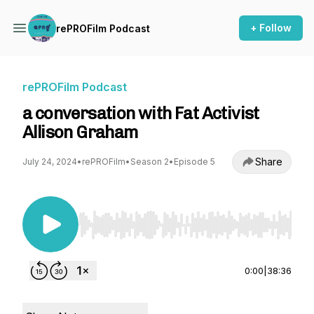
+ Follow
rePROFilm Podcast
rePROFilm Podcast
a conversation with Fat Activist
Allison Graham
Share
July 24, 2024
•
rePROFilm
•
Season 2
•
Episode 5
Use Left/Right to seek, Home/End to jump to st
0:00
|
38:36