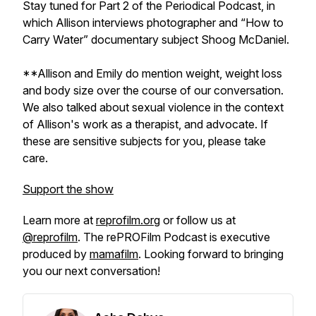
Stay tuned for Part 2 of the Periodical Podcast, in
which Allison interviews photographer and “How to
Carry Water” documentary subject Shoog McDaniel.
**Allison and Emily do mention weight, weight loss
and body size over the course of our conversation.
We also talked about sexual violence in the context
of Allison's work as a therapist, and advocate. If
these are sensitive subjects for you, please take
care.
Support the show
Learn more at
reprofilm.org
or follow us at
@reprofilm
. The rePROFilm Podcast is executive
produced by
mamafilm
. Looking forward to bringing
you our next conversation!