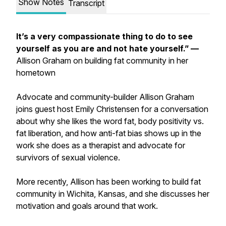
Show Notes
Transcript
It’s a very compassionate thing to do to see
yourself as you are and not hate yourself.” —
Allison Graham on building fat community in her
hometown
Advocate and community-builder Allison Graham
joins guest host Emily Christensen for a conversation
about why she likes the word fat, body positivity vs.
fat liberation, and how anti-fat bias shows up in the
work she does as a therapist and advocate for
survivors of sexual violence.
More recently, Allison has been working to build fat
community in Wichita, Kansas, and she discusses her
motivation and goals around that work.