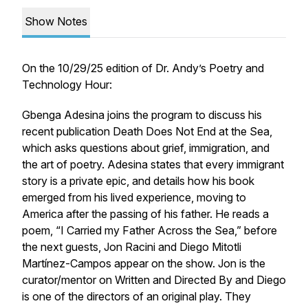
Show Notes
On the 10/29/25 edition of
Dr. Andy’s Poetry and
Technology Hour
:
Gbenga Adesina joins the program to discuss his
recent publication
Death Does Not End at the Sea
,
which asks questions about grief, immigration, and
the art of poetry. Adesina states that every immigrant
story is a private epic, and details how his book
emerged from his lived experience, moving to
America after the passing of his father. He reads a
poem, “I Carried my Father Across the Sea,” before
the next guests, Jon Racini and Diego Mitotli
Martínez-Campos appear on the show. Jon is the
curator/mentor on Written and Directed By and Diego
is one of the directors of an original play. They