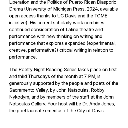
Liberation and the Politics of Puerto Rican Diasporic
Drama
(University of Michigan Press, 2024, available
open access thanks to UC Davis and the TOME
initiative). His current scholarly work combines
continued consideration of Latine theatre and
performance with new thinking on writing and
performance that explores expanded (experimental,
creative, performative?) critical writing in relation to
performance.
The Poetry Night Reading Series takes place on first
and third Thursdays of the month at 7 PM, is
generously supported by the people and poets of the
Sacramento Valley, by John Natsoulas, Robby
Nykodym, and by members of the staff at the John
Natsoulas Gallery. Your host will be Dr. Andy Jones,
the poet laureate
emeritus
of the City of Davis.