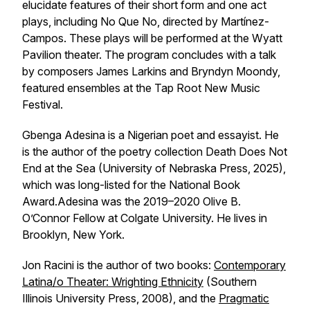
elucidate features of their short form and one act
plays, including
No Que No
, directed by Martínez-
Campos. These plays will be performed at the Wyatt
Pavilion theater. The program concludes with a talk
by composers James Larkins and Bryndyn Moondy,
featured ensembles at the
Tap Root New Music
Festival
.
Gbenga Adesina is a Nigerian poet and essayist. He
is the author of the poetry collection
Death Does Not
End at the Sea
(University of Nebraska Press, 2025),
which was long-listed for the National Book
Award.Adesina was the 2019–2020 Olive B.
O’Connor Fellow at Colgate University. He lives in
Brooklyn, New York.
Jon Racini is the author of two books:
Contemporary
Latina/o Theater: Wrighting Ethnicity
(Southern
Illinois University Press, 2008), and the
Pragmatic