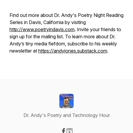
Find out more about Dr. Andy's Poetry Night Reading
Series in Davis, California by visiting
http://www.poetryindavis.com
. Invite your friends to
sign up for the mailing list. To learn more about Dr.
Andy’s tiny media fiefdom, subscribe to his weekly
newsletter at
https://andyjones.substack.com
.
Dr. Andy's Poetry and Technology Hour