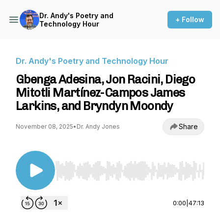
Dr. Andy's Poetry and
+ Follow
Technology Hour
Dr. Andy's Poetry and Technology Hour
Gbenga Adesina, Jon Racini, Diego
Mitotli Martínez-Campos James
Larkins, and Bryndyn Moondy
Share
November 08, 2025
•
Dr. Andy Jones
Use Left/Right to seek, Home/End to jump to st
0:00
|
47:13