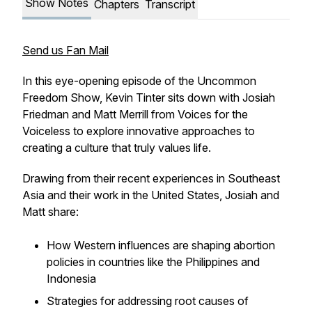
Show Notes
Chapters
Transcript
Send us Fan Mail
In this eye-opening episode of the Uncommon
Freedom Show, Kevin Tinter sits down with Josiah
Friedman and Matt Merrill from Voices for the
Voiceless to explore innovative approaches to
creating a culture that truly values life.
Drawing from their recent experiences in Southeast
Asia and their work in the United States, Josiah and
Matt share:
How Western influences are shaping abortion
policies in countries like the Philippines and
Indonesia
Strategies for addressing root causes of