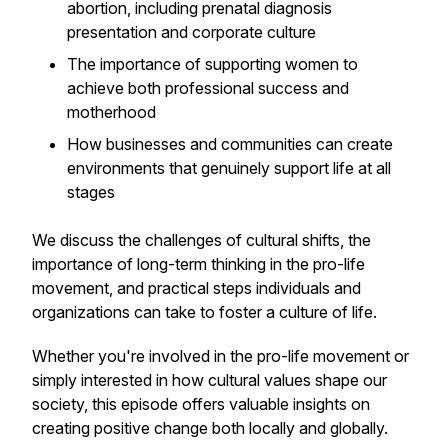
abortion, including prenatal diagnosis
presentation and corporate culture
The importance of supporting women to
achieve both professional success and
motherhood
How businesses and communities can create
environments that genuinely support life at all
stages
We discuss the challenges of cultural shifts, the
importance of long-term thinking in the pro-life
movement, and practical steps individuals and
organizations can take to foster a culture of life.
Whether you're involved in the pro-life movement or
simply interested in how cultural values shape our
society, this episode offers valuable insights on
creating positive change both locally and globally.