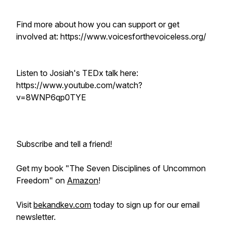
Find more about how you can support or get
involved at: https://www.voicesforthevoiceless.org/
Listen to Josiah's TEDx talk here:
https://www.youtube.com/watch?
v=8WNP6qp0TYE
Subscribe and tell a friend!
Get my book "The Seven Disciplines of Uncommon
Freedom" on
Amazon
!
Visit
bekandkev.com
today to sign up for our email
newsletter.