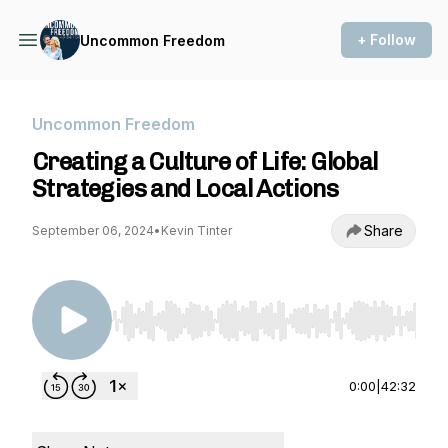
+ Follow
Uncommon Freedom
Uncommon Freedom
Creating a Culture of Life: Global
Strategies and Local Actions
Share
September 06, 2024
•
Kevin Tinter
Use Left/Right to seek, Home/End to jump to st
0:00
|
42:32