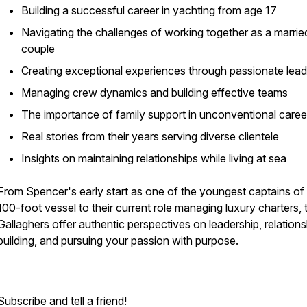
Building a successful career in yachting from age 17
Navigating the challenges of working together as a marrie
couple
Creating exceptional experiences through passionate lead
Managing crew dynamics and building effective teams
The importance of family support in unconventional caree
Real stories from their years serving diverse clientele
Insights on maintaining relationships while living at sea
From Spencer's early start as one of the youngest captains of
100-foot vessel to their current role managing luxury charters, 
Gallaghers offer authentic perspectives on leadership, relations
building, and pursuing your passion with purpose.
Subscribe and tell a friend!