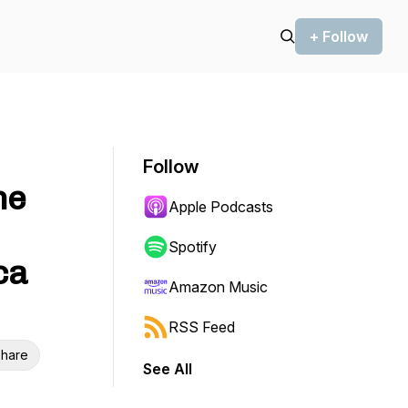
+ Follow
Follow
he
Apple Podcasts
Spotify
ca
Amazon Music
RSS Feed
hare
See All