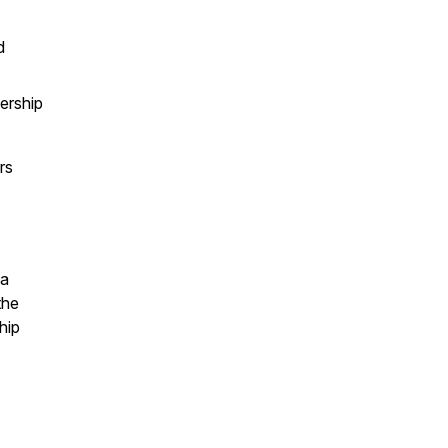
d
ership
rs
 a
the
hip