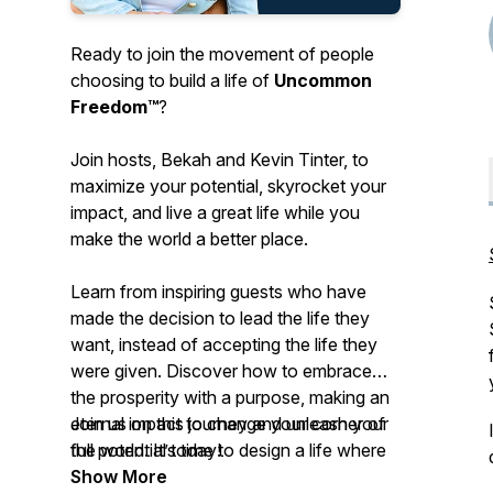
Ready to join the movement of people
choosing to build a life of
Uncommon
Freedom™
?
Join hosts, Bekah and Kevin Tinter, to
maximize your potential, skyrocket your
impact, and live a great life
while you
make the world a better place.
Learn from inspiring guests who have
made the decision to lead the life they
want, instead of accepting the life they
were given. Discover how to embrace
the prosperity with a purpose, making an
eternal impact to change your corner of
Join us on this journey and unleash your
the world. It’s time to design a life where
full potential today!
you have the options to do what you
Show More