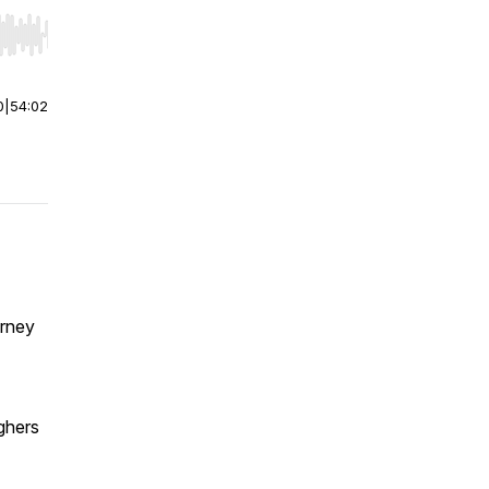
r end. Hold shift to jump forward or backward.
0
|
54:02
urney
aghers