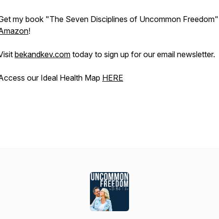
Get my book "The Seven Disciplines of Uncommon Freedom"
Amazon
!
Visit
bekandkev.com
today to sign up for our email newsletter.
Access our Ideal Health Map
HERE