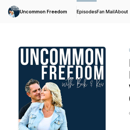
Uncommon Freedom
Episodes
Fan Mail
About