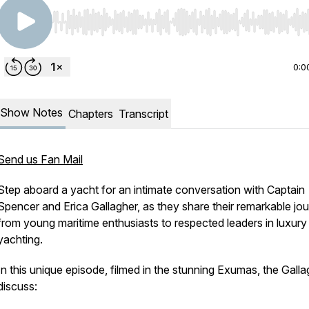
Use Left/Right to seek, Home/End to jump to start o
0:0
Show Notes
Chapters
Transcript
Send us Fan Mail
Step aboard a yacht for an intimate conversation with Captain
Spencer and Erica Gallagher, as they share their remarkable jo
from young maritime enthusiasts to respected leaders in luxury
yachting.
In this unique episode, filmed in the stunning Exumas, the Gall
discuss: