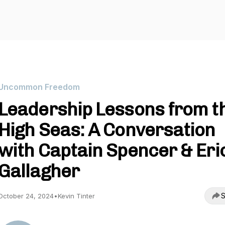
Uncommon Freedom
Leadership Lessons from t
High Seas: A Conversation
with Captain Spencer & Eri
Gallagher
S
October 24, 2024
•
Kevin Tinter