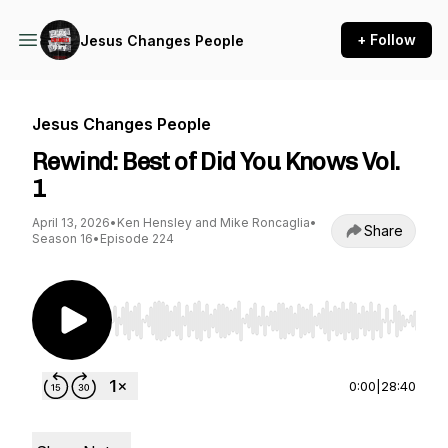
+ Follow
Jesus Changes People
Jesus Changes People
Rewind: Best of Did You Knows Vol.
1
April 13, 2026
•
Ken Hensley and Mike Roncaglia
•
Share
Season 16
•
Episode 224
Use Left/Right to seek, Home/End to jump to st
0:00
|
28:40