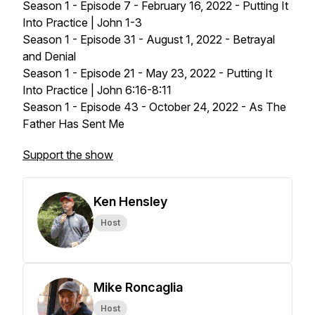
Season 1 - Episode 7 - February 16, 2022 - Putting It
Into Practice | John 1-3
Season 1 - Episode 31 - August 1, 2022 - Betrayal
and Denial
Season 1 - Episode 21 - May 23, 2022 - Putting It
Into Practice | John 6:16-8:11
Season 1 - Episode 43 - October 24, 2022 - As The
Father Has Sent Me
Support the show
Ken Hensley
Host
Mike Roncaglia
Host