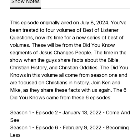
Show Notes
This episode originally aired on July 8, 2024. You’ve
been treated to four volumes of Best of Listener
Questions, now it’s time for a new series of best of
volumes. These will be from the Did You Know
segments of Jesus Changes People. The time in the
show when the guys share facts about the Bible,
Christian History, and Christian Oddities. The Did You
Knows in this volume all come from season one and
are focused on Christians in history. Join Ken and
Mike, as they share these facts with us again. The 6
Did You Knows came from these 6 episodes:
Season 1 - Episode 2 - January 13, 2022 - Come And
See
Season 1 - Episode 6 - February 9, 2022 - Becoming
Less