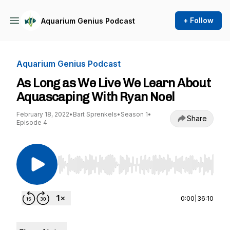
+ Follow
Aquarium Genius Podcast
Aquarium Genius Podcast
As Long as We Live We Learn About
Aquascaping With Ryan Noel
February 18, 2022
•
Bart Sprenkels
•
Season 1
•
Share
Episode 4
Use Left/Right to seek, Home/End to jump to st
0:00
|
36:10