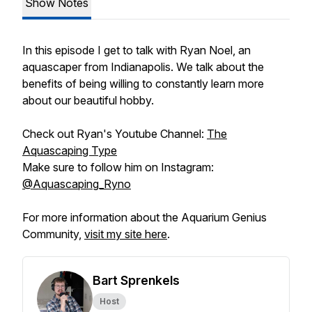
Show Notes
In this episode I get to talk with Ryan Noel, an
aquascaper from Indianapolis. We talk about the
benefits of being willing to constantly learn more
about our beautiful hobby.
Check out Ryan's Youtube Channel:
The
Aquascaping Type
Make sure to follow him on Instagram:
@Aquascaping_Ryno
For more information about the Aquarium Genius
Community,
visit my site here
.
Bart Sprenkels
Host