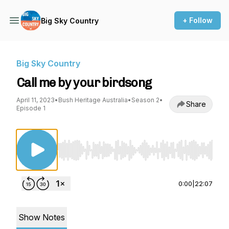
+ Follow
Big Sky Country
Big Sky Country
Call me by your birdsong
April 11, 2023
•
Bush Heritage Australia
•
Season 2
•
Share
Episode 1
Use Left/Right to seek, Home/End to jump to st
0:00
|
22:07
Show Notes