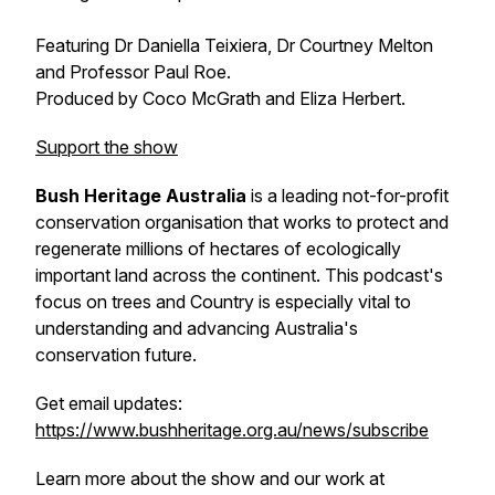
Featuring Dr Daniella Teixiera, Dr Courtney Melton
and Professor Paul Roe.
Produced by Coco McGrath and Eliza Herbert.
Support the show
Bush Heritage Australia
is a leading not-for-profit
conservation organisation that works to protect and
regenerate millions of hectares of ecologically
important land across the continent. This podcast's
focus on trees and Country is especially vital to
understanding and advancing Australia's
conservation future.
Get email updates:
https://www.bushheritage.org.au/news/subscribe
Learn more about the show and our work at