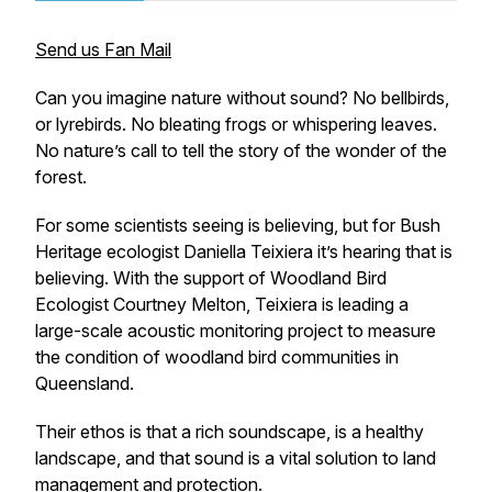
Send us Fan Mail
Can you imagine nature without sound? No bellbirds,
or lyrebirds. No bleating frogs or whispering leaves.
No nature’s call to tell the story of the wonder of the
forest.
For some scientists seeing is believing, but for Bush
Heritage ecologist Daniella Teixiera it’s
hearing
that is
believing. With the support of Woodland Bird
Ecologist Courtney Melton, Teixiera is leading a
large-scale acoustic monitoring project to measure
the condition of woodland bird communities in
Queensland.
Their ethos is that a rich soundscape, is a healthy
landscape, and that sound is a vital solution to land
management and protection.